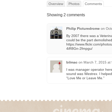
Overview
Photos
Comments
Showing 2 comments
Philip Picturedrome
on
Oct
By 2007 there was a Veterinar
could be the part demolishe
https://www.flickr.com/pho
4iR8Gn-2fmpgu/
bilmac
on
March 7, 2015 at
I was manager operator here
sound was Westrex. I helped
“Love Me or Leave Me.”