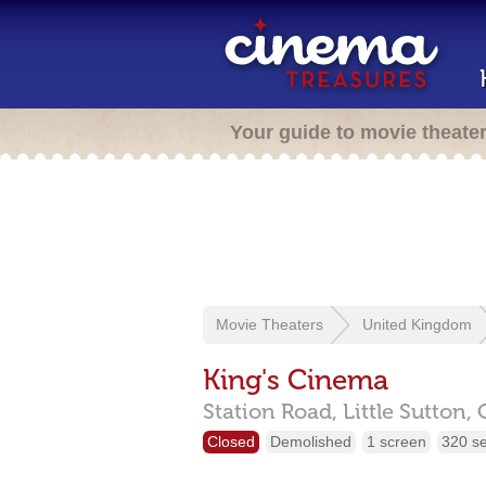
Your guide to movie theate
Movie Theaters
United Kingdom
King's Cinema
Station Road,
Little Sutton,
Closed
Demolished
1 screen
320 s