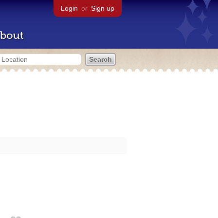
Login
or
Sign up
bout