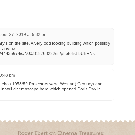
ober 27, 2019 at 5:32 pm
y’s on the site. A very odd looking building which possibly
d cinema.
tos/44435674@N00/818768222/in/photolist-bUBRNs-
 9:48 pm
 circa 1958/59 Projectors were Westar ( Century) and
 install cinemascope here which opened Doris Day in
Roger Ebert on Cinema Treasures: