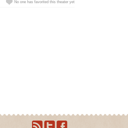
No one has favorited this theater yet