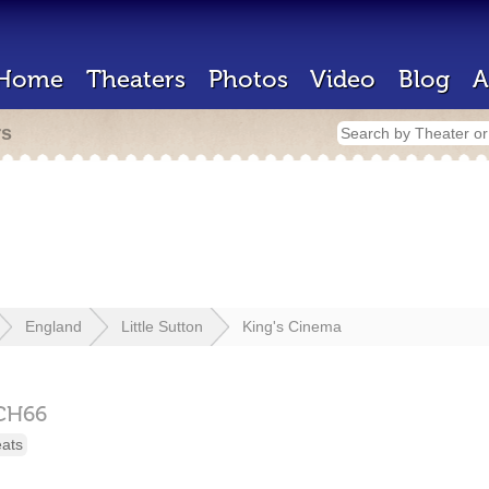
Home
Theaters
Photos
Video
Blog
A
rs
England
Little Sutton
King's Cinema
CH66
eats