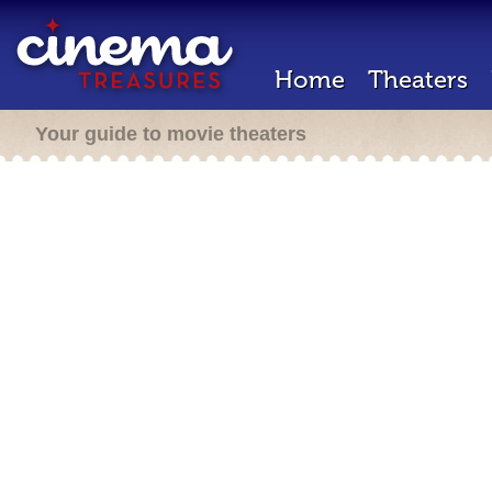
Home
Theaters
Your guide to movie theaters