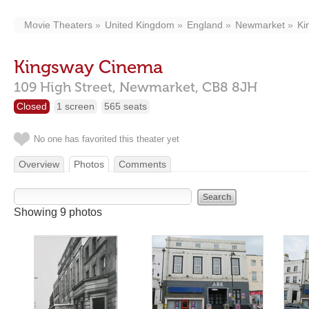
Movie Theaters
United Kingdom
England
Newmarket
Ki
Kingsway Cinema
109 High Street,
Newmarket,
CB8 8JH
Closed
1 screen
565 seats
No one has favorited this theater yet
Overview
Photos
Comments
Showing 9 photos