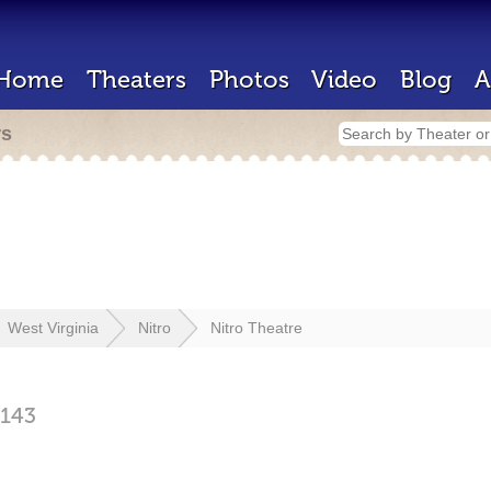
Home
Theaters
Photos
Video
Blog
A
rs
West Virginia
Nitro
Nitro Theatre
143