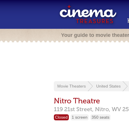
Your guide to movie theate
Movie Theaters
United States
Nitro Theatre
119 21st Street,
Nitro,
WV
25
Closed
1 screen
350 seats