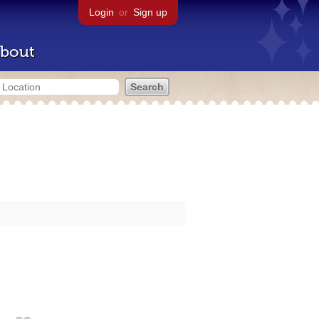
Login
or
Sign up
bout