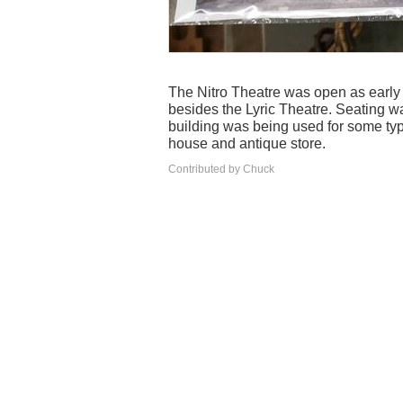
The Nitro Theatre was open as early 
besides the Lyric Theatre. Seating wa
building was being used for some typ
house and antique store.
Contributed by Chuck