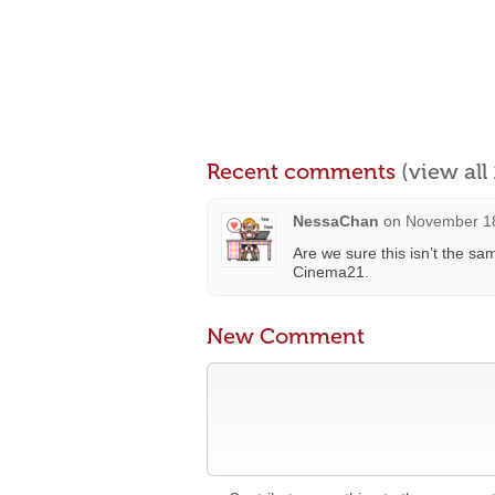
Recent comments
(view al
NessaChan
on
November 18
Are we sure this isn’t the s
Cinema21.
New Comment