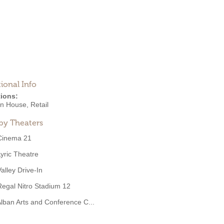
ional Info
ions:
on House
,
Retail
by Theaters
Cinema 21
Lyric Theatre
Valley Drive-In
Regal Nitro Stadium 12
lban Arts and Conference C...