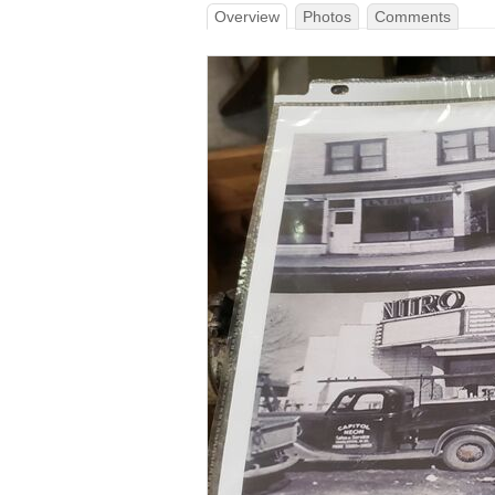
Overview
Photos
Comments