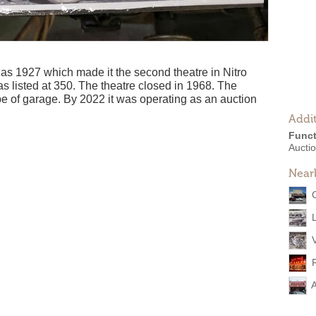
as 1927 which made it the second theatre in Nitro
s listed at 350. The theatre closed in 1968. The
e of garage. By 2022 it was operating as an auction
Addit
Funct
Aucti
Near
A