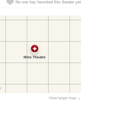
No one has favorited this theater yet
View larger map →