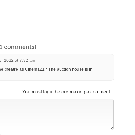
l 1 comments)
, 2022 at 7:32 am
ame theatre as Cinema21? The auction house is in
You must
login
before making a comment.