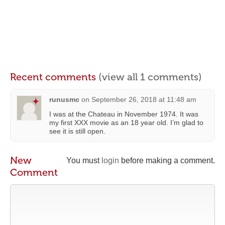
Recent comments
(view all 1 comments)
runusmc
on
September 26, 2018 at 11:48 am
I was at the Chateau in November 1974. It was
my first XXX movie as an 18 year old. I’m glad to
see it is still open.
New
You must
login
before making a comment.
Comment