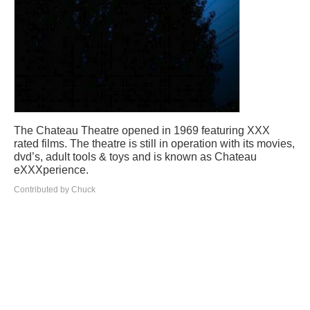
The Chateau Theatre opened in 1969 featuring XXX
rated films. The theatre is still in operation with its movies,
dvd’s, adult tools & toys and is known as Chateau
eXXXperience.
Contributed by Chuck