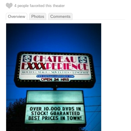
4 people favorited this theater
Overview
Photos
Comments