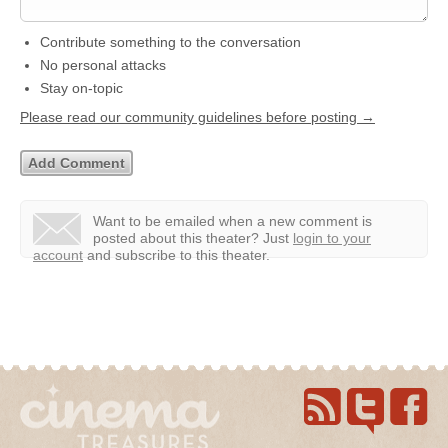
Contribute something to the conversation
No personal attacks
Stay on-topic
Please read our community guidelines before posting →
Want to be emailed when a new comment is
posted about this theater?
Just
login to your
account
and subscribe to this theater.