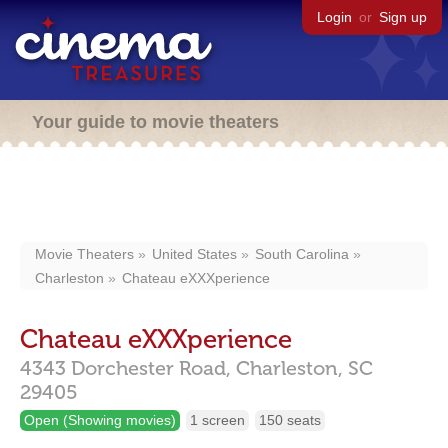
Login
or
Sign up
Your guide to movie theaters
Movie Theaters
United States
South Carolina
Charleston
Chateau eXXXperience
Chateau eXXXperience
4343 Dorchester Road,
Charleston,
SC
29405
Open (Showing movies)
1 screen
150 seats