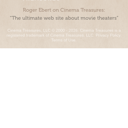
Roger Ebert on Cinema Treasures:
“The ultimate web site about movie theaters”
Cinema Treasures, LLC © 2000 - 2026. Cinema Treasures is a
registered trademark of Cinema Treasures, LLC.
Privacy Policy
.
Terms of Use
.