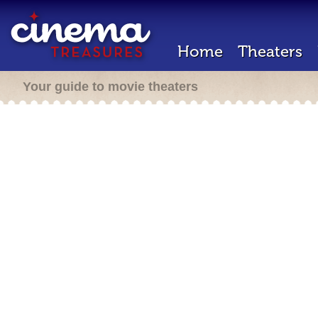
Home
Theaters
Your guide to movie theaters