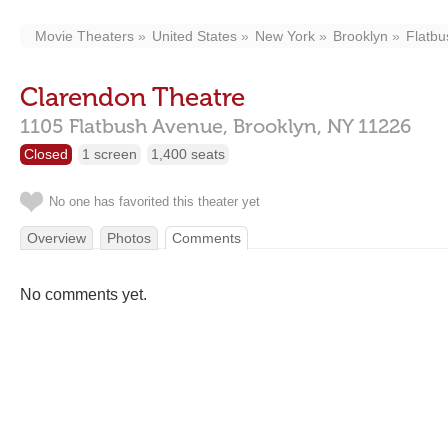
Movie Theaters
United States
New York
Brooklyn
Flatbu
Clarendon Theatre
1105 Flatbush Avenue,
Brooklyn,
NY
11226
Closed
1 screen
1,400 seats
No one has favorited this theater yet
Overview
Photos
Comments
No comments yet.