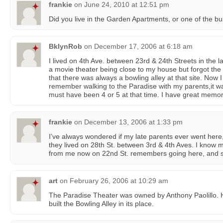
frankie
on
June 24, 2010 at 12:51 pm
Did you live in the Garden Apartments, or one of the bui
BklynRob
on
December 17, 2006 at 6:18 am
I lived on 4th Ave. between 23rd & 24th Streets in the 
a movie theater being close to my house but forgot th
that there was always a bowling alley at that site. Now I 
remember walking to the Paradise with my parents,it wa
must have been 4 or 5 at that time. I have great memor
frankie
on
December 13, 2006 at 1:33 pm
I’ve always wondered if my late parents ever went her
they lived on 28th St. between 3rd & 4th Aves. I know 
from me now on 22nd St. remembers going here, and s
art
on
February 26, 2006 at 10:29 am
The Paradise Theater was owned by Anthony Paolillo. 
built the Bowling Alley in its place.