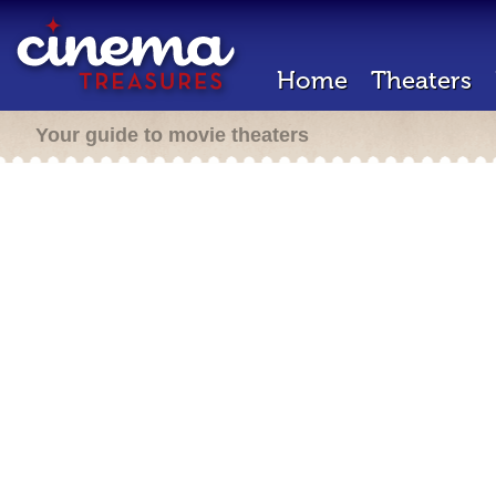
Home
Theaters
Your guide to movie theaters