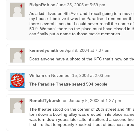
BklynRob
on
June 25, 2005 at 5:59 pm
As a kid I lived on 4th Ave. and I recall going to a movi
my house. I believe it was the Paradise. I remember the 
there several times but I could never recall the name of 
50 ft. Woman” there so the place must have closed in the
can finally put a name to those movie memories.
kennedysmith
on
April 9, 2004 at 7:07 am
Does anyone have a photo of the KFC that’s now on the
William
on
November 15, 2003 at 2:03 pm
The Paradise Theatre seated 594 people.
RonaldTyburski
on
January 5, 2003 at 1:37 pm
The theater stood on the corner of 28th street and 4th 
torn down a bowling alley was erected in its place nam
was torn down years later after it suffered a second fire,
first fire that temporarily knocked it out of business aro