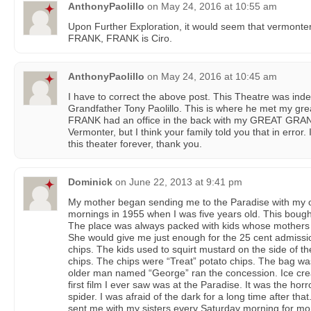
AnthonyPaolillo
on
May 24, 2016 at 10:55 am
Upon Further Exploration, it would seem that vermonter 
FRANK, FRANK is Ciro.
AnthonyPaolillo
on
May 24, 2016 at 10:45 am
I have to correct the above post. This Theatre was in
Grandfather Tony Paolillo. This is where he met my gr
FRANK had an office in the back with my GREAT GRA
Vermonter, but I think your family told you that in error.
this theater forever, thank you.
Dominick
on
June 22, 2013 at 9:41 pm
My mother began sending me to the Paradise with my o
mornings in 1955 when I was five years old. This bough
The place was always packed with kids whose mothers
She would give me just enough for the 25 cent admissio
chips. The kids used to squirt mustard on the side of the
chips. The chips were “Treat” potato chips. The bag w
older man named “George” ran the concession. Ice cre
first film I ever saw was at the Paradise. It was the horr
spider. I was afraid of the dark for a long time after that
sent me with my sisters every Saturday morning for more 