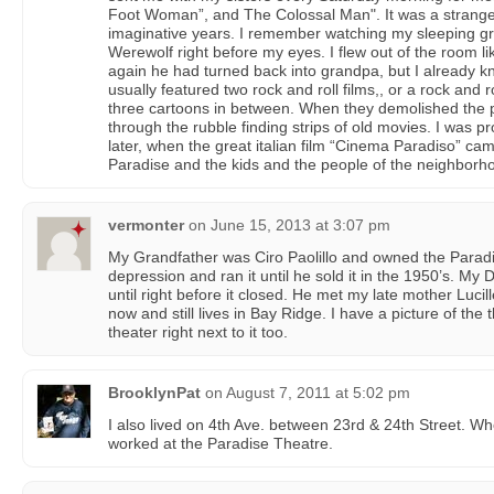
Foot Woman”, and The Colossal Man". It was a strang
imaginative years. I remember watching my sleeping gra
Werewolf right before my eyes. I flew out of the room l
again he had turned back into grandpa, but I already k
usually featured two rock and roll films,, or a rock and ro
three cartoons in between. When they demolished the 
through the rubble finding strips of old movies. I was p
later, when the great italian film “Cinema Paradiso” ca
Paradise and the kids and the people of the neighborho
vermonter
on
June 15, 2013 at 3:07 pm
My Grandfather was Ciro Paolillo and owned the Paradi
depression and ran it until he sold it in the 1950’s. My
until right before it closed. He met my late mother Lucil
now and still lives in Bay Ridge. I have a picture of the 
theater right next to it too.
BrooklynPat
on
August 7, 2011 at 5:02 pm
I also lived on 4th Ave. between 23rd & 24th Street. 
worked at the Paradise Theatre.