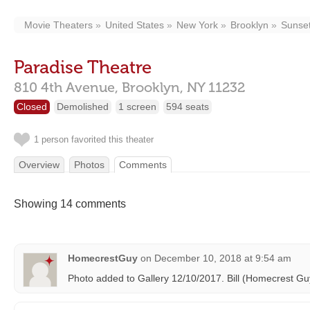
Movie Theaters
United States
New York
Brooklyn
Sunset
Paradise Theatre
810 4th Avenue,
Brooklyn,
NY
11232
Closed
Demolished
1 screen
594 seats
1 person favorited this theater
Overview
Photos
Comments
Showing 14 comments
HomecrestGuy
on
December 10, 2018 at 9:54 am
Photo added to Gallery 12/10/2017. Bill (Homecrest Gu