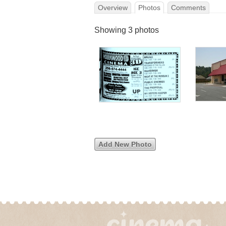
Overview
Photos
Comments
Showing 3 photos
Add New Photo