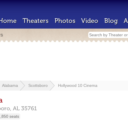
Home
Theaters
Photos
Video
Blog
A
rs
Alabama
Scottsboro
Hollywood 10 Cinema
a
boro,
AL
35761
,850 seats