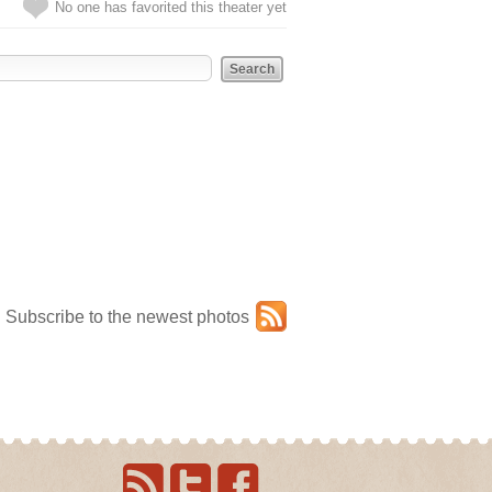
No one has favorited this theater yet
Subscribe to the newest photos