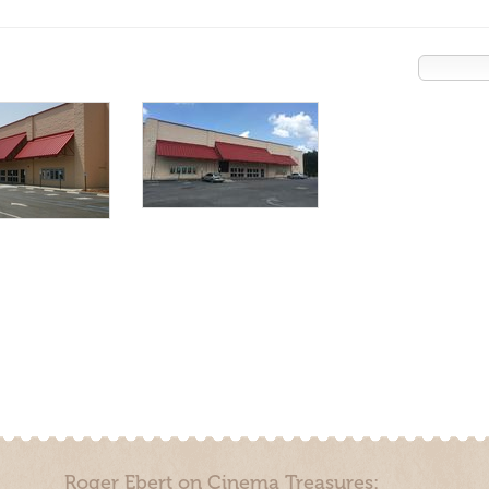
Roger Ebert on Cinema Treasures: