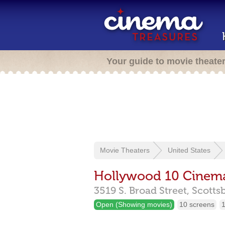
Your guide to movie theate
Movie Theaters
United States
Hollywood 10 Cinem
3519 S. Broad Street,
Scotts
Open (Showing movies)
10 screens
1