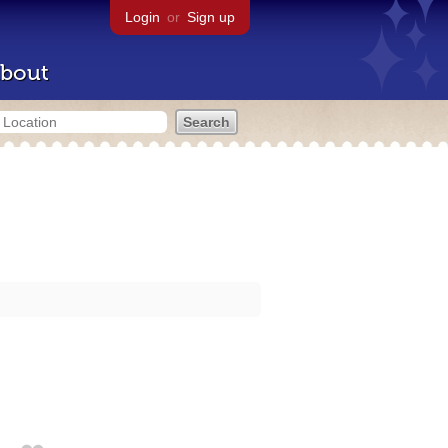
Login
or
Sign up
bout