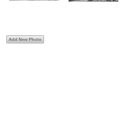
Add New Photo