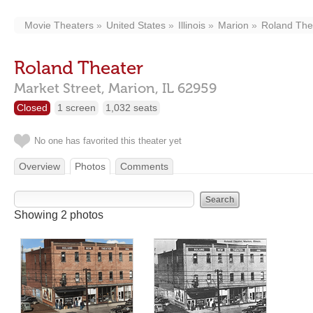
Movie Theaters
United States
Illinois
Marion
Roland The
Roland Theater
Market Street,
Marion,
IL
62959
Closed
1 screen
1,032 seats
No one has favorited this theater yet
Overview
Photos
Comments
Showing 2 photos