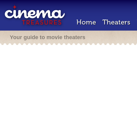
Home
Theaters
Your guide to movie theaters