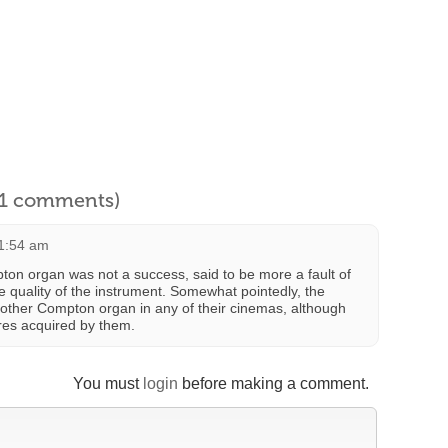
l 1 comments)
11:54 am
pton organ was not a success, said to be more a fault of
the quality of the instrument. Somewhat pointedly, the
nother Compton organ in any of their cinemas, although
res acquired by them.
You must
login
before making a comment.