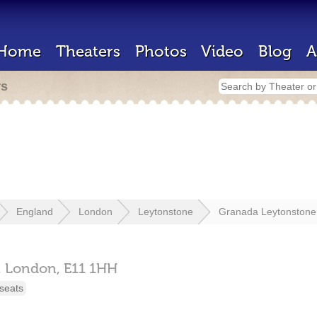
Home
Theaters
Photos
Video
Blog
A
rs
England
London
Leytonstone
Granada Leytonstone
,
London,
E11 1HH
seats