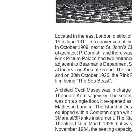
Located in the east London district 
15th June 1911 in a conversion of t
in October 1909, next to St. John’s 
of architect P. Cornish, and there was
Rink Picture Palace had two entran
adjacent to Bearman’s Department St
at the rear on Kirkdale Road. The c
and on 30th October 1926, the Rink P
film being “The Sea Beast”.
Architect Cecil Masey was in charge 
Theodore Komisarjevsky. The seating
was on a single floor. It re-opened 
Matheson Lang in “The Island of Desp
equipped with a Compton organ which
3Manual/8Ranks instrument. The Ri
Theatres Ltd. in March 1928, but wa
November 1934, the seating capacity