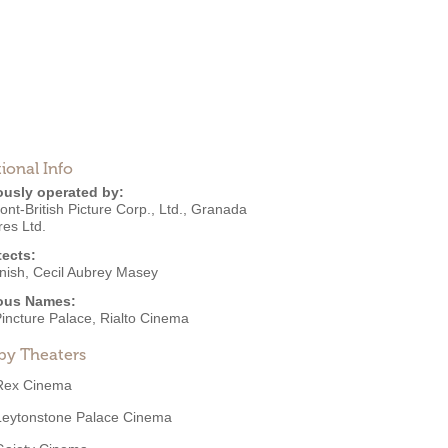
ional Info
ously operated by:
t-British Picture Corp., Ltd.
,
Granada
res Ltd.
tects:
nish
,
Cecil Aubrey Masey
ous Names:
Pincture Palace, Rialto Cinema
by Theaters
Rex Cinema
Leytonstone Palace Cinema