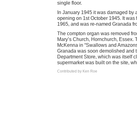
single floor.
In January 1945 it was damaged by a
opening on 1st October 1945. It was 
1965, and was re-named Granada fr
The compton organ was removed from
Mary’s Church, Hornchurch, Essex. T
McKenna in “Swallows and Amazons” 
Granada was soon demolished and the
Department Store, which was itself c
supermarket was built on the site, w
Contributed by Ken Roe