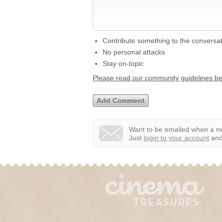
Contribute something to the conversa
No personal attacks
Stay on-topic
Please read our community guidelines b
Want to be emailed when a ne
Just
login to your account
and 