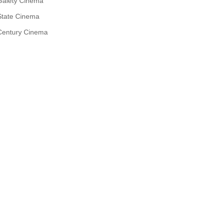
Gaiety Cinema
State Cinema
Century Cinema