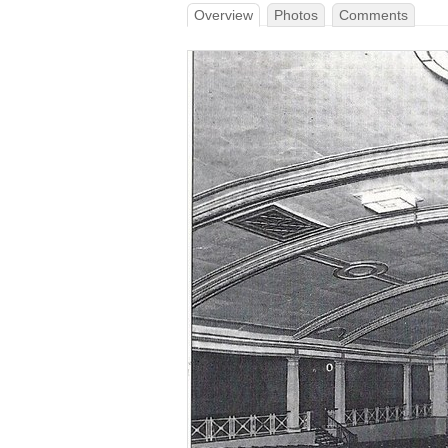
Overview
Photos
Comments