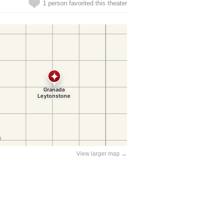
1 person favorited this theater
View larger map →