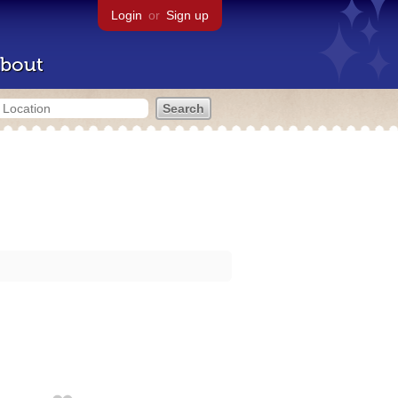
Login
or
Sign up
bout