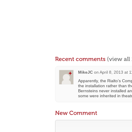
Recent comments
(view al
MikeJC
on
April 8, 2013 at 
Apparently, the Rialto’s Com
the installation rather than 
Bernsteins never installed a
some were inherited in theat
New Comment