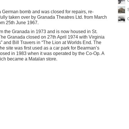
 German bomb and was closed for repairs, re-
fully taken over by Granada Theatres Ltd. from March
om 25th June 1967.
 the Granada in 1973 and is now housed in St.
he Granada closed on 27th April 1974 with Virginia
and Bill Travers in “The Lion at Worlds End. The
 site was first used as a car park for Bearman’s
losed in 1983 when it was operated by the Co-Op. A
hich became a Matalan store.