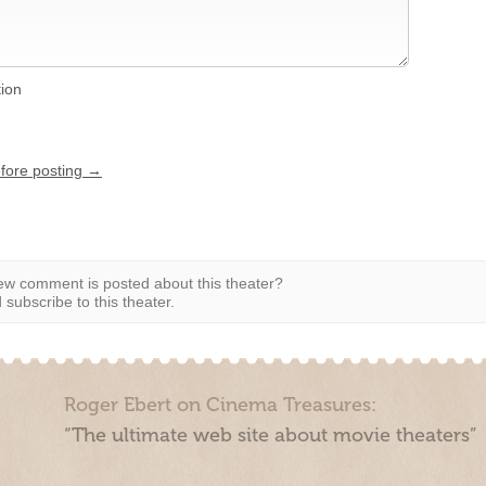
tion
efore posting →
w comment is posted about this theater?
subscribe to this theater.
Roger Ebert on Cinema Treasures:
“The ultimate web site about movie theaters”