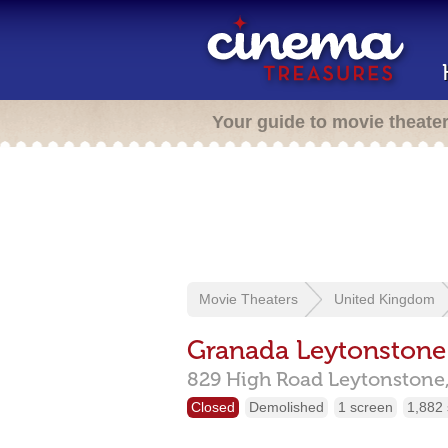
Your guide to movie theate
Movie Theaters
United Kingdom
Granada Leytonstone
829 High Road Leytonstone
Closed
Demolished
1 screen
1,882 