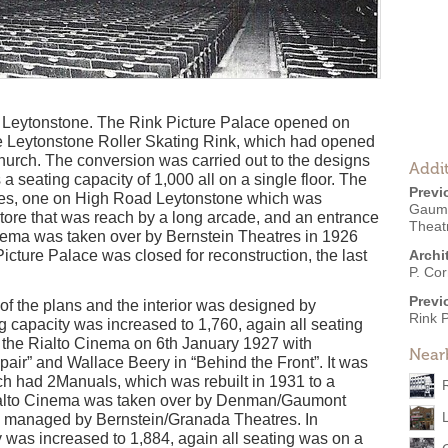
of Leytonstone. The Rink Picture Palace opened on
he Leytonstone Roller Skating Rink, which had opened
Church. The conversion was carried out to the designs
Addit
 a seating capacity of 1,000 all on a single floor. The
Previ
ces, one on High Road Leytonstone which was
Gaumon
ore that was reach by a long arcade, and an entrance
Theat
inema was taken over by Bernstein Theatres in 1926
icture Palace was closed for reconstruction, the last
Archi
P. Cor
Previ
of the plans and the interior was designed by
Rink 
 capacity was increased to 1,760, again all seating
as the Rialto Cinema on 6th January 1927 with
Near
air” and Wallace Beery in “Behind the Front”. It was
 had 2Manuals, which was rebuilt in 1931 to a
alto Cinema was taken over by Denman/Gaumont
s managed by Bernstein/Granada Theatres. In
 was increased to 1,884, again all seating was on a