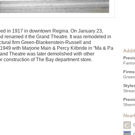
ed in 1917 in downtown Regina. On January 23,
d renamed it the Grand Theatre. It was remodeled in
ctural firm Green-Blankenstein-Russell and
1949 with Marjorie Main & Percy Kilbride in “Ma & Pa
Addit
Grand Theatre was later demolished with other
Previ
r construction of The Bay department store.
Famou
Firms
Green
Style
Strea
Previ
Sherm
Near