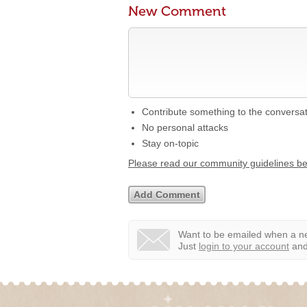
New Comment
Contribute something to the conversa
No personal attacks
Stay on-topic
Please read our community guidelines b
Want to be emailed when a ne
Just
login to your account
and 