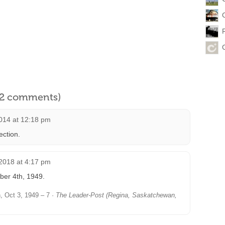
l 2 comments)
014 at 12:18 pm
ection.
2018 at 4:17 pm
ber 4th, 1949.
 Oct 3, 1949 – 7 ·
The Leader-Post (Regina, Saskatchewan,