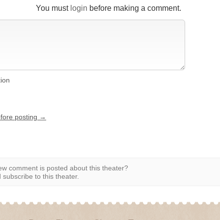
You must
login
before making a comment.
tion
efore posting →
w comment is posted about this theater?
subscribe to this theater.