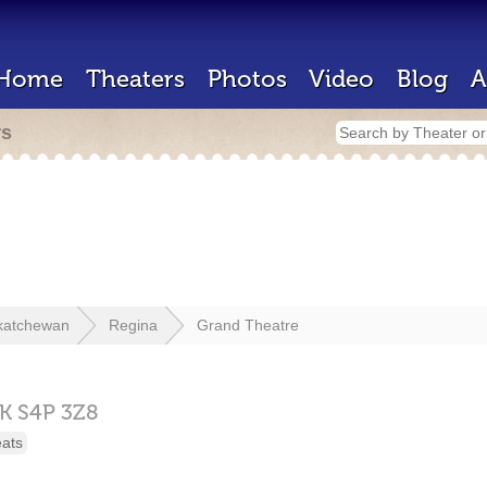
Home
Theaters
Photos
Video
Blog
A
rs
katchewan
Regina
Grand Theatre
K
S4P 3Z8
eats