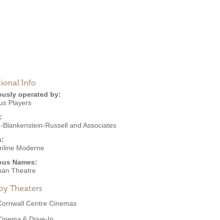
ional Info
ously operated by:
s Players
:
-Blankenstein-Russell and Associates
s:
mline Moderne
ous Names:
an Theatre
by Theaters
Cornwall Centre Cinemas
Cinema 6 Drive-In