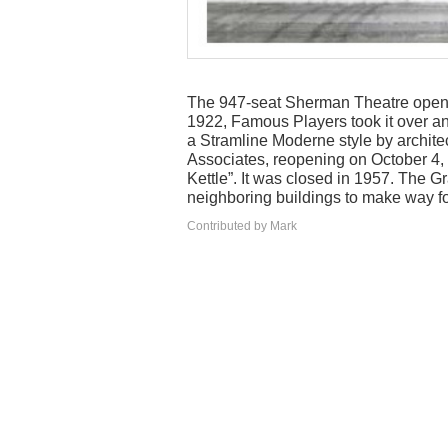
The 947-seat Sherman Theatre open
1922, Famous Players took it over an
a Stramline Moderne style by archite
Associates, reopening on October 4, 
Kettle”. It was closed in 1957. The 
neighboring buildings to make way fo
Contributed by Mark