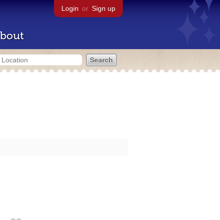
Login
or
Sign up
bout