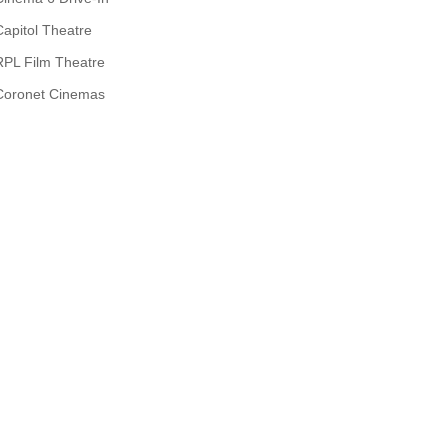
Capitol Theatre
RPL Film Theatre
Coronet Cinemas