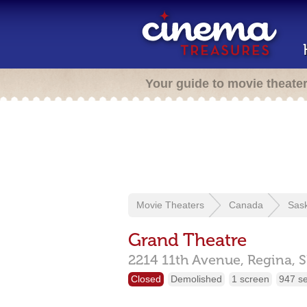
Your guide to movie theate
Movie Theaters
Canada
Sas
Grand Theatre
2214 11th Avenue,
Regina,
S
Closed
Demolished
1 screen
947 s