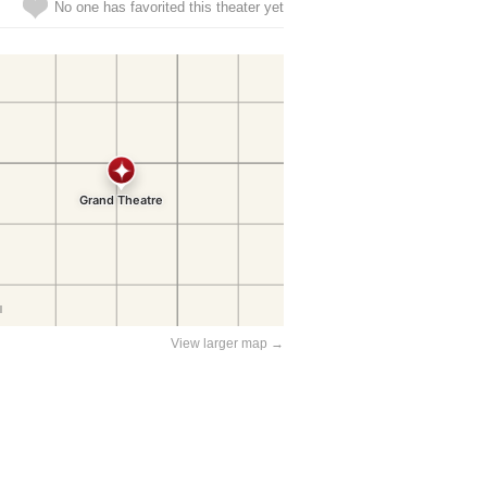
No one has favorited this theater yet
View larger map →