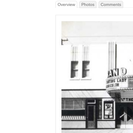
Overview
Photos
Comments