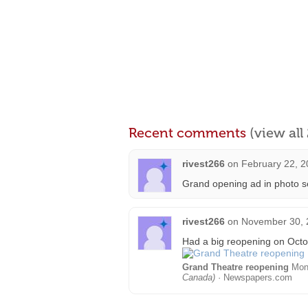
Recent comments
(view al
rivest266
on
February 22, 2
Grand opening ad in photo s
rivest266
on
November 30, 
Had a big reopening on Octo
Grand Theatre reopening
Mon,
Canada)
· Newspapers.com