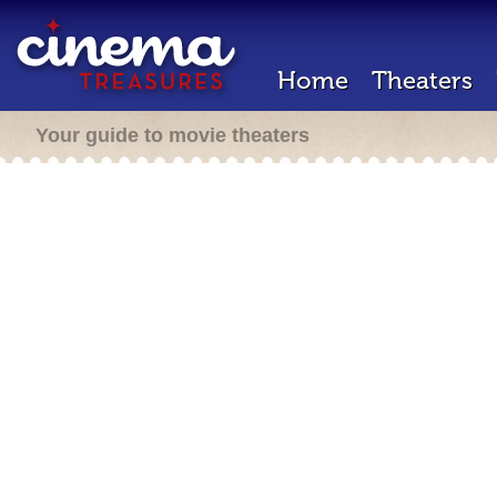
Home
Theaters
Your guide to movie theaters