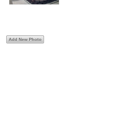
Add New Photo