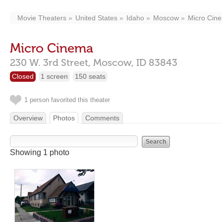
Movie Theaters
United States
Idaho
Moscow
Micro Cin
Micro Cinema
230 W. 3rd Street,
Moscow,
ID
83843
Closed
1 screen
150 seats
1 person favorited this theater
Overview
Photos
Comments
Showing 1 photo