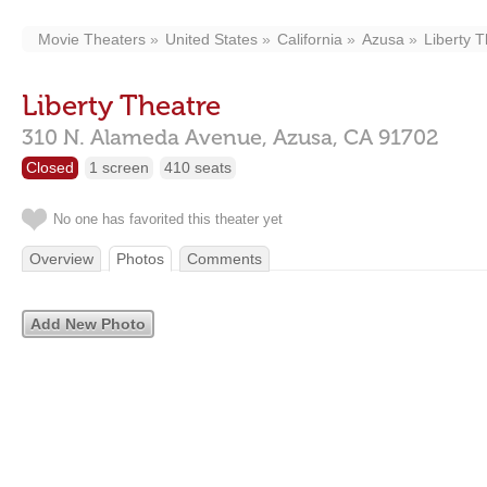
Movie Theaters
United States
California
Azusa
Liberty 
Liberty Theatre
310 N. Alameda Avenue,
Azusa,
CA
91702
Closed
1 screen
410 seats
No one has favorited this theater yet
Overview
Photos
Comments
Add New Photo