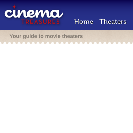
Home
Theaters
Your guide to movie theaters