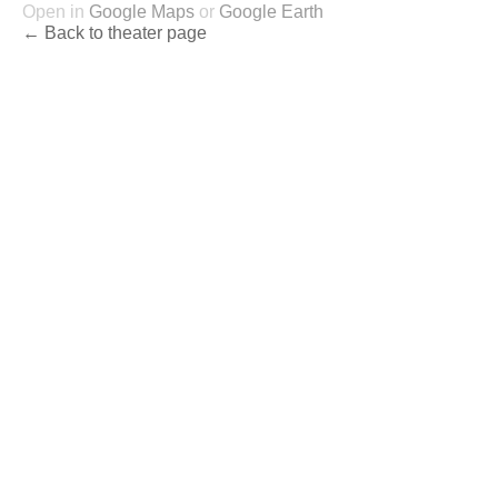
Open in
Google Maps
or
Google Earth
← Back to theater page