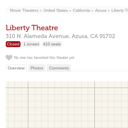
Movie Theaters
United States
California
Azusa
Liberty 
Liberty Theatre
310 N. Alameda Avenue,
Azusa,
CA
91702
Closed
1 screen
410 seats
No one has favorited this theater yet
Overview
Photos
Comments