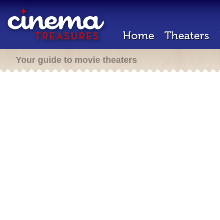
Home
Theaters
Your guide to movie theaters