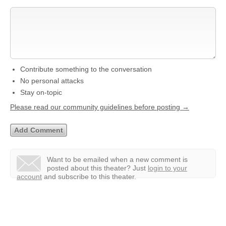
Contribute something to the conversation
No personal attacks
Stay on-topic
Please read our community guidelines before posting →
Want to be emailed when a new comment is
posted about this theater?
Just
login to your
account
and subscribe to this theater.