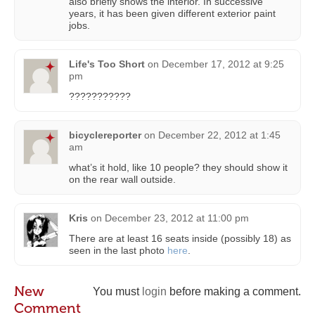
also briefly shows the interior. In successive
years, it has been given different exterior paint
jobs.
Life's Too Short
on
December 17, 2012 at 9:25
pm
???????????
bicyclereporter
on
December 22, 2012 at 1:45
am
what’s it hold, like 10 people? they should show it
on the rear wall outside.
Kris
on
December 23, 2012 at 11:00 pm
There are at least 16 seats inside (possibly 18) as
seen in the last photo
here
.
New
You must
login
before making a comment.
Comment