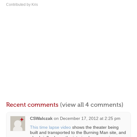
Contributed by Kris
Recent comments
(view all 4 comments)
CSWalczak
on
December 17, 2012 at 2:25 pm
This time lapse video
shows the theater being
built and transported to the Burning Man site, and