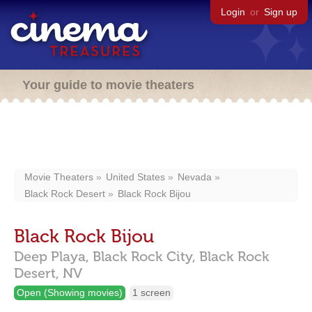
Login
or
Sign up
Your guide to movie theaters
Movie Theaters
United States
Nevada
Black Rock Desert
Black Rock Bijou
Black Rock Bijou
Deep Playa,
Black Rock City,
Black Rock
Desert,
NV
Open (Showing movies)
1 screen