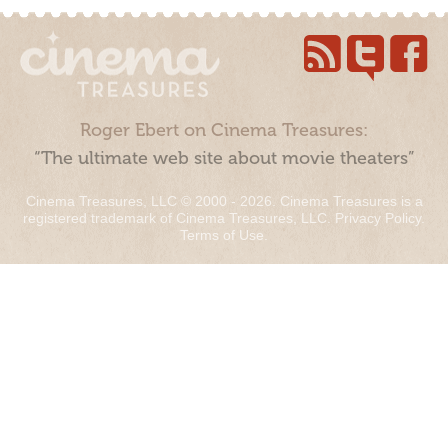
Roger Ebert on Cinema Treasures:
“The ultimate web site about movie theaters”
Cinema Treasures, LLC © 2000 - 2026. Cinema Treasures is a
registered trademark of Cinema Treasures, LLC.
Privacy Policy
.
Terms of Use
.