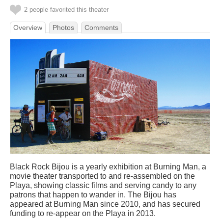
2 people favorited this theater
Overview
Photos
Comments
Black Rock Bijou is a yearly exhibition at Burning Man, a
movie theater transported to and re-assembled on the
Playa, showing classic films and serving candy to any
patrons that happen to wander in. The Bijou has
appeared at Burning Man since 2010, and has secured
funding to re-appear on the Playa in 2013.