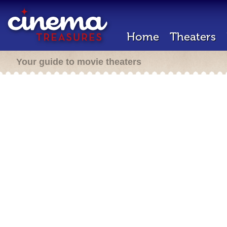
Home
Theaters
Your guide to movie theaters