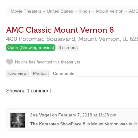
Movie Theaters
United States
Illinois
Mount Vernon
AMC 
AMC Classic Mount Vernon 8
400 Potomac Boulevard,
Mount Vernon,
IL
62
Open (Showing movies)
8 screens
No one has favorited this theater yet
Overview
Photos
Comments
Showing 1 comment
Joe Vogel
on
February 7, 2018 at 11:28 pm
The Kerasotes ShowPlace 8 in Mount Vernon was built 