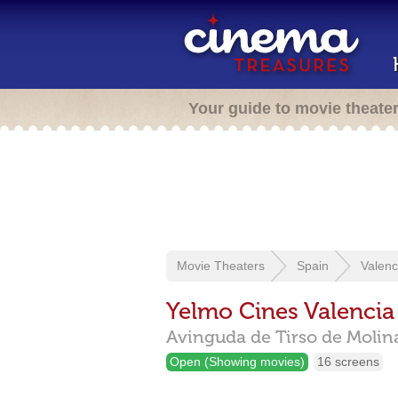
Your guide to movie theate
Movie Theaters
Spain
Valenc
Yelmo Cines Valencia
Avinguda de Tirso de Molina
Open (Showing movies)
16 screens