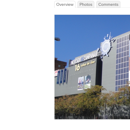
Overview
Photos
Comments