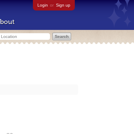
Login
or
Sign up
bout