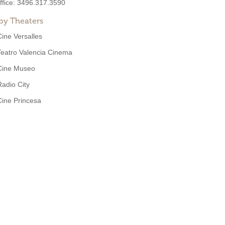
ffice:
3496.317.3590
by Theaters
Cine Versalles
Teatro Valencia Cinema
Cine Museo
Radio City
Cine Princesa