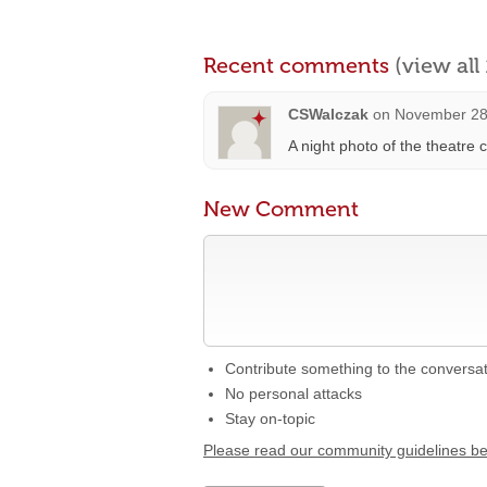
Recent comments
(view al
CSWalczak
on
November 28
A night photo of the theatre
New Comment
Contribute something to the conversa
No personal attacks
Stay on-topic
Please read our community guidelines b