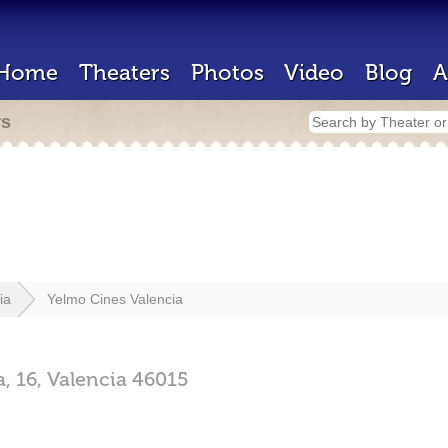
Home
Theaters
Photos
Video
Blog
A
rs
ia
Yelmo Cines Valencia
, 16,
Valencia
46015