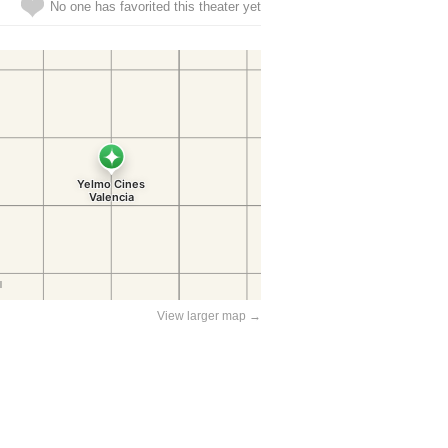
No one has favorited this theater yet
View larger map →