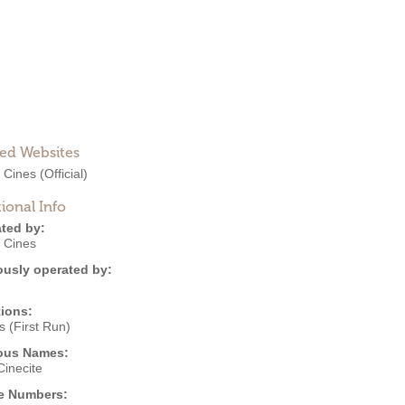
ted Websites
 Cines
(Official)
ional Info
ted by:
 Cines
ously operated by:
ions:
 (First Run)
ous Names:
inecite
e Numbers: