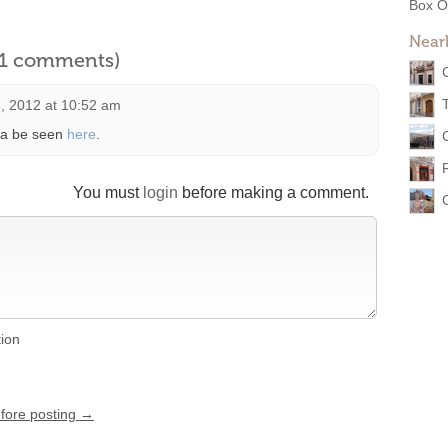
Box O
Near
l 1 comments)
, 2012 at 10:52 am
 ca be seen
here
.
You must
login
before making a comment.
tion
efore posting →