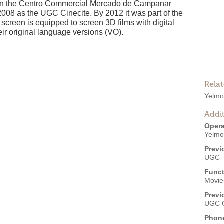
ty, in the Centro Commercial Mercado de Campanar
 2008 as the UGC Cinecite. By 2012 it was part of the
screen is equipped to screen 3D films with digital
eir original language versions (VO).
Rela
Yelmo
Addit
Opera
Yelmo
Previ
UGC
Funct
Movies
Previ
UGC C
Phon