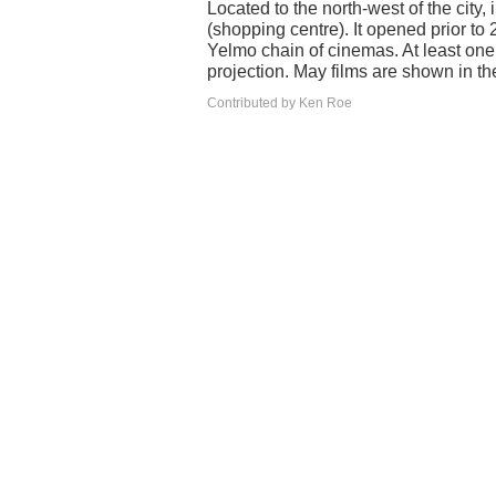
Located to the north-west of the ci
(shopping centre). It opened prior to
Yelmo chain of cinemas. At least one 
projection. May films are shown in th
Contributed by Ken Roe