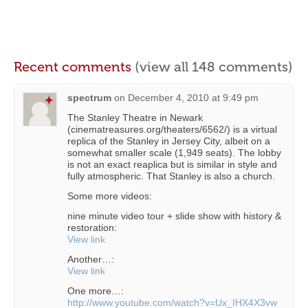
Recent comments
(view all 148 comments)
spectrum
on
December 4, 2010 at 9:49 pm
The Stanley Theatre in Newark
(cinematreasures.org/theaters/6562/) is a virtual
replica of the Stanley in Jersey City, albeit on a
somewhat smaller scale (1,949 seats). The lobby
is not an exact reaplica but is similar in style and
fully atmospheric. That Stanley is also a church.
Some more videos:
nine minute video tour + slide show with history &
restoration:
View link
Another…:
View link
One more…:
http://www.youtube.com/watch?v=Ux_IHX4X3vw