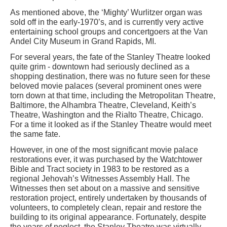
As mentioned above, the ‘Mighty’ Wurlitzer organ was
sold off in the early-1970’s, and is currently very active
entertaining school groups and concertgoers at the Van
Andel City Museum in Grand Rapids, MI.
For several years, the fate of the Stanley Theatre looked
quite grim - downtown had seriously declined as a
shopping destination, there was no future seen for these
beloved movie palaces (several prominent ones were
torn down at that time, including the Metropolitan Theatre,
Baltimore, the Alhambra Theatre, Cleveland, Keith’s
Theatre, Washington and the Rialto Theatre, Chicago.
For a time it looked as if the Stanley Theatre would meet
the same fate.
However, in one of the most significant movie palace
restorations ever, it was purchased by the Watchtower
Bible and Tract society in 1983 to be restored as a
regional Jehovah’s Witnesses Assembly Hall. The
Witnesses then set about on a massive and sensitive
restoration project, entirely undertaken by thousands of
volunteers, to completely clean, repair and restore the
building to its original appearance. Fortunately, despite
the years of neglect, the Stanley Theatre was virtually