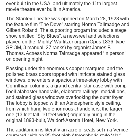
ever built in the USA, and ultimately the 11th largest
movie theatre ever built in America.
The Stanley Theatre was opened on March 28, 1928 with
the feature film “The Dove” starring Norma Tallmadge and
Gilbert Roland. The supporting progam included a stage
show entitled “Sky Blues”, a newsreel and selections
played on the ‘Mighty’ Wurlitzer organ (Opus 1836, type
SP-3M, 3 manual, 27 ranks) by organist James F.
Thomas. Actress Norma Talmadge appeared ‘in person’
on opening night.
Passing under the enormous copper marquee, and the
polished brass doors topped with intricate stained glass
windows, one enters a spacious three-story lobby with
Corinthian columns, a grand central staircase with tromp
l'oeil alabaster handrails, elaborate railings, medallions,
and stained glass windows overlooking the outer foyer.
The lobby is topped with an Atmospheric style ceiling,
from which hang two enormous chandeliers, the larger
one (13 feet tall, 10 feet wide) originally hung in the
original 1893-built, Waldorf-Astoria Hotel, New York.
The auditorium is literally an acre of seats set in a Venice
courtyard, with an 85-foot high Atmospheric style ‘sky’