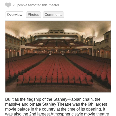
25 people favorited this theater
Overview
Photos
Comments
Built as the flagship of the Stanley-Fabian chain, the
massive and ornate Stanley Theatre was the 6th largest
movie palace in the country at the time of its opening. It
was also the 2nd largest Atmospheric style movie theatre