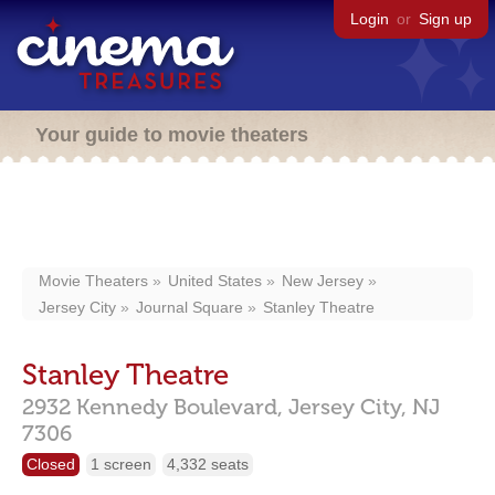
Login
or
Sign up
Your guide to movie theaters
Movie Theaters
United States
New Jersey
Jersey City
Journal Square
Stanley Theatre
Stanley Theatre
2932 Kennedy Boulevard,
Jersey City,
NJ
7306
Closed
1 screen
4,332 seats