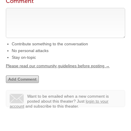
Comment
Contribute something to the conversation
No personal attacks
Stay on-topic
Please read our community guidelines before posting →
Want to be emailed when a new comment is
posted about this theater?
Just
login to your
account
and subscribe to this theater.