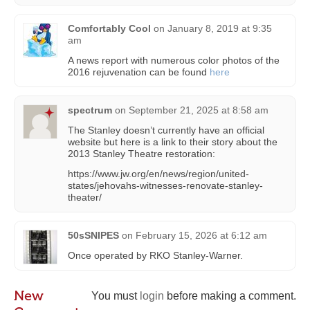
Comfortably Cool
on
January 8, 2019 at 9:35
am
A news report with numerous color photos of the
2016 rejuvenation can be found
here
spectrum
on
September 21, 2025 at 8:58 am
The Stanley doesn’t currently have an official
website but here is a link to their story about the
2013 Stanley Theatre restoration:
https://www.jw.org/en/news/region/united-
states/jehovahs-witnesses-renovate-stanley-
theater/
50sSNIPES
on
February 15, 2026 at 6:12 am
Once operated by RKO Stanley-Warner.
New
You must
login
before making a comment.