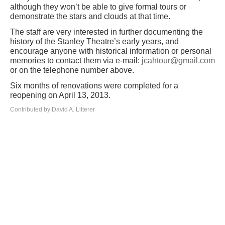
although they won’t be able to give formal tours or
demonstrate the stars and clouds at that time.
The staff are very interested in further documenting the
history of the Stanley Theatre’s early years, and
encourage anyone with historical information or personal
memories to contact them via e-mail:
jcahtour@gmail.com
or on the telephone number above.
Six months of renovations were completed for a
reopening on April 13, 2013.
Contributed by David A. Litterer