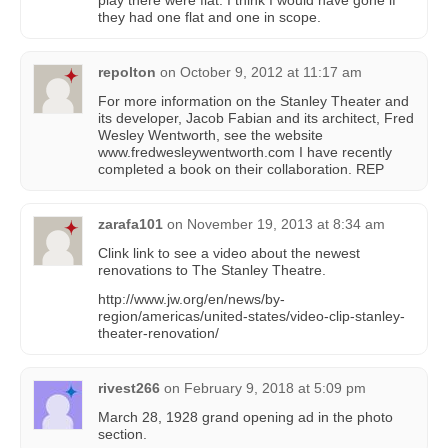
they had one flat and one in scope.
repolton
on
October 9, 2012 at 11:17 am
For more information on the Stanley Theater and
its developer, Jacob Fabian and its architect, Fred
Wesley Wentworth, see the website
www.fredwesleywentworth.com I have recently
completed a book on their collaboration. REP
zarafa101
on
November 19, 2013 at 8:34 am
Clink link to see a video about the newest
renovations to The Stanley Theatre.
http://www.jw.org/en/news/by-
region/americas/united-states/video-clip-stanley-
theater-renovation/
rivest266
on
February 9, 2018 at 5:09 pm
March 28, 1928 grand opening ad in the photo
section.