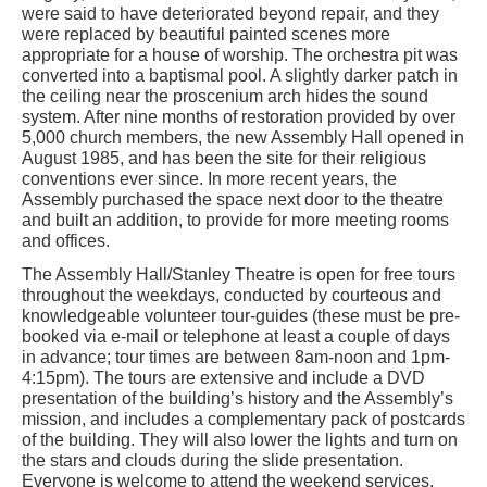
were said to have deteriorated beyond repair, and they
were replaced by beautiful painted scenes more
appropriate for a house of worship. The orchestra pit was
converted into a baptismal pool. A slightly darker patch in
the ceiling near the proscenium arch hides the sound
system. After nine months of restoration provided by over
5,000 church members, the new Assembly Hall opened in
August 1985, and has been the site for their religious
conventions ever since. In more recent years, the
Assembly purchased the space next door to the theatre
and built an addition, to provide for more meeting rooms
and offices.
The Assembly Hall/Stanley Theatre is open for free tours
throughout the weekdays, conducted by courteous and
knowledgeable volunteer tour-guides (these must be pre-
booked via e-mail or telephone at least a couple of days
in advance; tour times are between 8am-noon and 1pm-
4:15pm). The tours are extensive and include a DVD
presentation of the building’s history and the Assembly’s
mission, and includes a complementary pack of postcards
of the building. They will also lower the lights and turn on
the stars and clouds during the slide presentation.
Everyone is welcome to attend the weekend services,