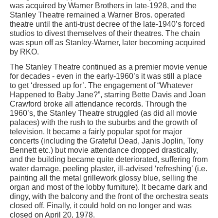
was acquired by Warner Brothers in late-1928, and the
Stanley Theatre remained a Warner Bros. operated
theatre until the anti-trust decree of the late-1940’s forced
studios to divest themselves of their theatres. The chain
was spun off as Stanley-Warner, later becoming acquired
by RKO.
The Stanley Theatre continued as a premier movie venue
for decades - even in the early-1960’s it was still a place
to get ‘dressed up for’. The engagement of “Whatever
Happened to Baby Jane?”, starring Bette Davis and Joan
Crawford broke all attendance records. Through the
1960’s, the Stanley Theatre struggled (as did all movie
palaces) with the rush to the suburbs and the growth of
television. It became a fairly popular spot for major
concerts (including the Grateful Dead, Janis Joplin, Tony
Bennett etc.) but movie attendance dropped drastically,
and the building became quite deteriorated, suffering from
water damage, peeling plaster, ill-advised ‘refreshing’ (i.e.
painting all the metal grillework glossy blue, selling the
organ and most of the lobby furniture). It became dark and
dingy, with the balcony and the front of the orchestra seats
closed off. Finally, it could hold on no longer and was
closed on April 20, 1978.