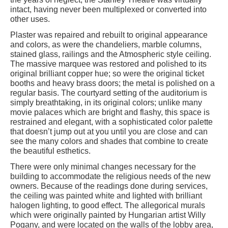
intact, having never been multiplexed or converted into
other uses.
Plaster was repaired and rebuilt to original appearance
and colors, as were the chandeliers, marble columns,
stained glass, railings and the Atmospheric style ceiling.
The massive marquee was restored and polished to its
original brilliant copper hue; so were the original ticket
booths and heavy brass doors; the metal is polished on a
regular basis. The courtyard setting of the auditorium is
simply breathtaking, in its original colors; unlike many
movie palaces which are bright and flashy, this space is
restrained and elegant, with a sophisticated color palette
that doesn’t jump out at you until you are close and can
see the many colors and shades that combine to create
the beautiful esthetics.
There were only minimal changes necessary for the
building to accommodate the religious needs of the new
owners. Because of the readings done during services,
the ceiling was painted white and lighted with brilliant
halogen lighting, to good effect. The allegorical murals
which were originally painted by Hungarian artist Willy
Pogany, and were located on the walls of the lobby area,