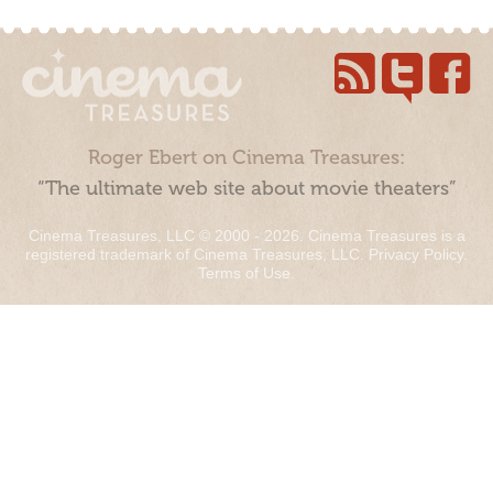
Roger Ebert on Cinema Treasures:
“The ultimate web site about movie theaters”
Cinema Treasures, LLC © 2000 - 2026. Cinema Treasures is a
registered trademark of Cinema Treasures, LLC.
Privacy Policy
.
Terms of Use
.