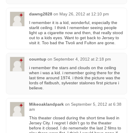
dawng2828
on
May 26, 2012 at 12:10 pm
I remember it is a kid, wonderful, especially the
starlit ceiling. I think I remember seeing people
light up a cigarette now and then, that really stood
out to a kids eyes. Want to get back to Jersey to
visit it. Too bad the Tivoli and Fulton are gone.
countup
on
September 4, 2012 at 2:18 pm
i remember the stars and clouds on the ceiling
when i was a kid. i remember going there for the
last time around 1974. i think the picture was the
lords of flatbush, sylvester stalones first picture i
believe.
Mikeoaklandpark
on
September 5, 2012 at 6:38
am
This theater closed during the short time lived in
Jersey City. I regret I didn’t go to the theater
before it closed. I do rememebr the last 2 films to
play there were flat. I think I would have gone if