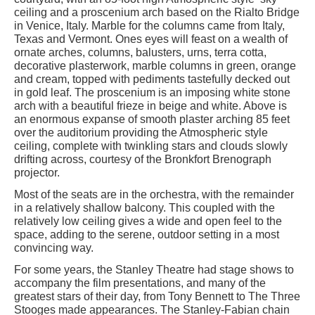
ceiling and a proscenium arch based on the Rialto Bridge
in Venice, Italy. Marble for the columns came from Italy,
Texas and Vermont. Ones eyes will feast on a wealth of
ornate arches, columns, balusters, urns, terra cotta,
decorative plasterwork, marble columns in green, orange
and cream, topped with pediments tastefully decked out
in gold leaf. The proscenium is an imposing white stone
arch with a beautiful frieze in beige and white. Above is
an enormous expanse of smooth plaster arching 85 feet
over the auditorium providing the Atmospheric style
ceiling, complete with twinkling stars and clouds slowly
drifting across, courtesy of the Bronkfort Brenograph
projector.
Most of the seats are in the orchestra, with the remainder
in a relatively shallow balcony. This coupled with the
relatively low ceiling gives a wide and open feel to the
space, adding to the serene, outdoor setting in a most
convincing way.
For some years, the Stanley Theatre had stage shows to
accompany the film presentations, and many of the
greatest stars of their day, from Tony Bennett to The Three
Stooges made appearances. The Stanley-Fabian chain