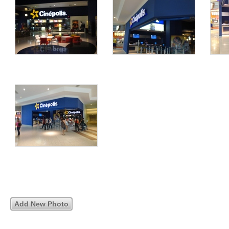
Add New Photo