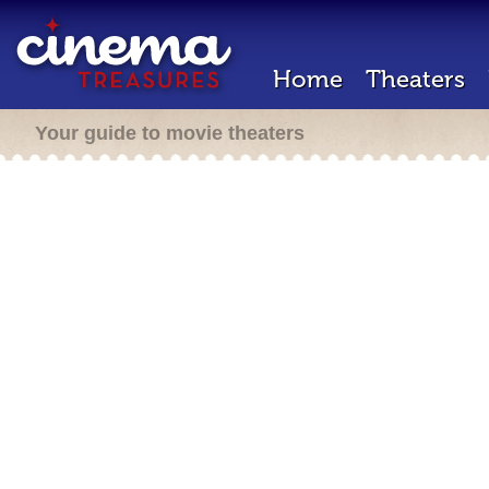
Home
Theaters
Your guide to movie theaters