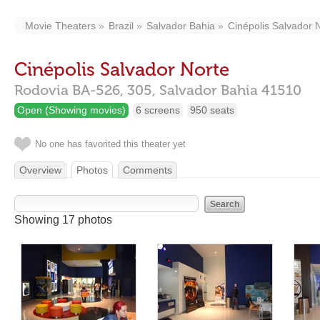
Movie Theaters
Brazil
Salvador Bahia
Cinépolis Salvador 
Cinépolis Salvador Norte
Rodovia BA-526, 305,
Salvador Bahia
41510
Open (Showing movies)
6 screens
950 seats
No one has favorited this theater yet
Overview
Photos
Comments
Showing 17 photos