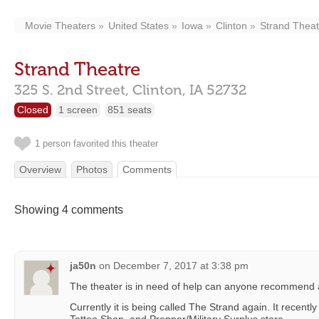
Movie Theaters
United States
Iowa
Clinton
Strand Theat
Strand Theatre
325 S. 2nd Street,
Clinton,
IA
52732
Closed
1 screen
851 seats
1 person favorited this theater
Overview
Photos
Comments
Showing 4 comments
ja50n
on
December 7, 2017 at 3:38 pm
The theater is in need of help can anyone recommend 
Currently it is being called The Strand again. It recentl