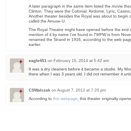
A later paragraph in the same item listed the movie thea
Clinton. They were the Colonial, Airdome, Lyric, Casino
Another theater besides the Royal was about to begin c
called the Amuse-U.
The Royal Theatre might have opened before the end of
mention of it by name I’ve found in
TMPW
is from Nove
renamed the Strand in 1916, according to the web page
earlier.
eagle451
on
February 15, 2014 at 5:42 am
It was a dry cleaners before it became a studio. My Mo
there when I was 3 years old. I did not remember it unti
CSWalczak
on
August 7, 2012 at 7:20 pm
According to
this webpage
, this theater originally open