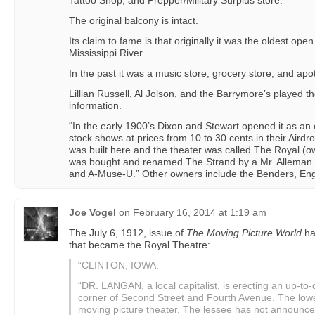
Tattoo Shop, and Prepper/Military Surplus store.
The original balcony is intact.
Its claim to fame is that originally it was the oldest open
Mississippi River.
In the past it was a music store, grocery store, and apo
Lillian Russell, Al Jolson, and the Barrymore’s played 
information.
“In the early 1900’s Dixon and Stewart opened it as a
stock shows at prices from 10 to 30 cents in their Aird
was built here and the theater was called The Royal (o
was bought and renamed The Strand by a Mr. Alleman.
and A-Muse-U.” Other owners include the Benders, Eng
Joe Vogel
on
February 16, 2014 at 1:19 am
The July 6, 1912, issue of
The Moving Picture World
ha
that became the Royal Theatre:
“CLINTON, IOWA.
“DR. LANGAN, a local capitalist, is erecting an up-to-d
corner of Second Street and Fourth Avenue. The lower
moving picture theater. The lessee has not announced