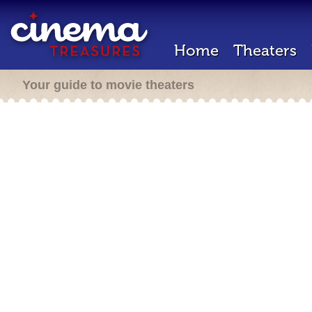
Home
Theaters
Your guide to movie theaters