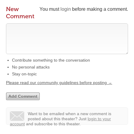
New
You must
login
before making a comment.
Comment
Contribute something to the conversation
No personal attacks
Stay on-topic
Please read our community guidelines before posting →
Want to be emailed when a new comment is
posted about this theater?
Just
login to your
account
and subscribe to this theater.