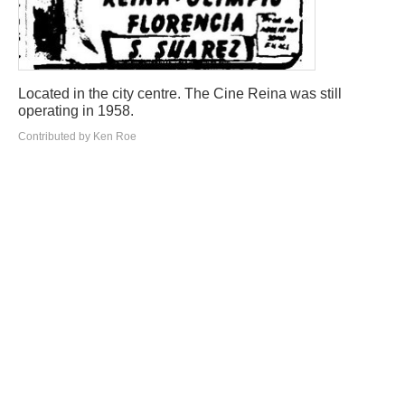
Located in the city centre. The Cine Reina was still
operating in 1958.
Contributed by Ken Roe