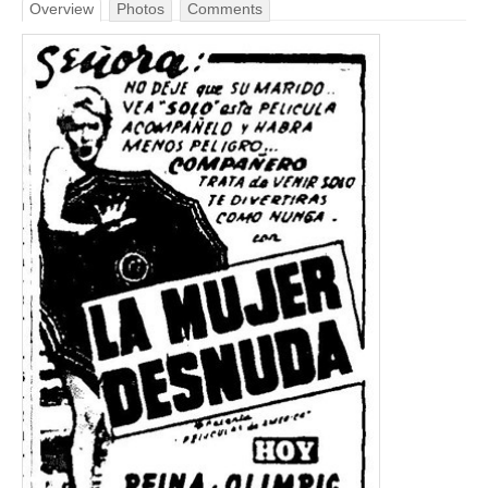
Overview
Photos
Comments