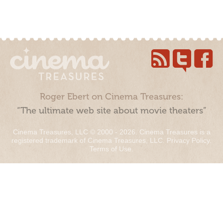
Roger Ebert on Cinema Treasures:
“The ultimate web site about movie theaters”
Cinema Treasures, LLC © 2000 - 2026. Cinema Treasures is a
registered trademark of Cinema Treasures, LLC.
Privacy Policy
.
Terms of Use
.