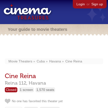
Login
or
Sign up
Your guide to movie theaters
Movie Theaters
Cuba
Havana
Cine Reina
Cine Reina
Reina 112,
Havana
Closed
1 screen
1,570 seats
No one has favorited this theater yet