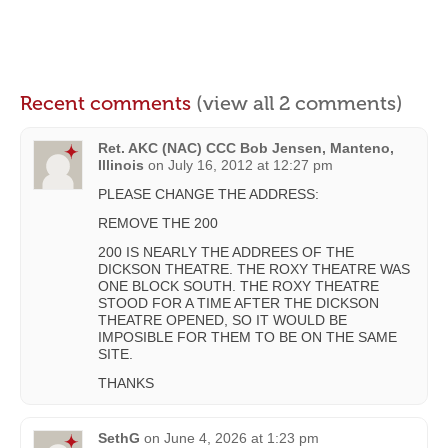
Recent comments
(view all 2 comments)
Ret. AKC (NAC) CCC Bob Jensen, Manteno,
Illinois
on
July 16, 2012 at 12:27 pm
PLEASE CHANGE THE ADDRESS:
REMOVE THE 200
200 IS NEARLY THE ADDREES OF THE
DICKSON THEATRE. THE ROXY THEATRE WAS
ONE BLOCK SOUTH. THE ROXY THEATRE
STOOD FOR A TIME AFTER THE DICKSON
THEATRE OPENED, SO IT WOULD BE
IMPOSIBLE FOR THEM TO BE ON THE SAME
SITE.
THANKS
SethG
on
June 4, 2026 at 1:23 pm