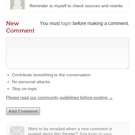
Reminder to myself to check sources and rewrite.
New
You must
login
before making a comment.
Comment
Contribute something to the conversation
No personal attacks
Stay on-topic
Please read our community guidelines before posting →
Want to be emailed when a new comment is
posted about this theater?
Just
login to your