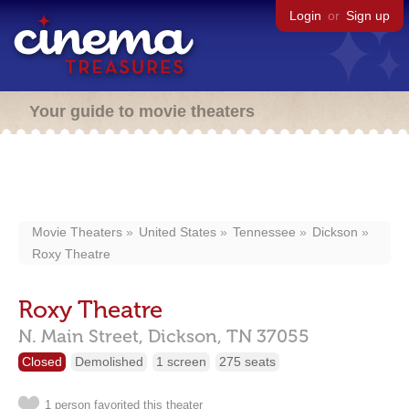
Login
or
Sign up
Your guide to movie theaters
Movie Theaters
United States
Tennessee
Dickson
Roxy Theatre
Roxy Theatre
N. Main Street,
Dickson,
TN
37055
Closed
Demolished
1 screen
275 seats
1 person favorited this theater