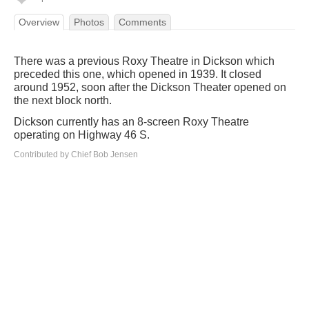
Overview
Photos
Comments
There was a previous Roxy Theatre in Dickson which
preceded this one, which opened in 1939. It closed
around 1952, soon after the Dickson Theater opened on
the next block north.
Dickson currently has an 8-screen Roxy Theatre
operating on Highway 46 S.
Contributed by Chief Bob Jensen