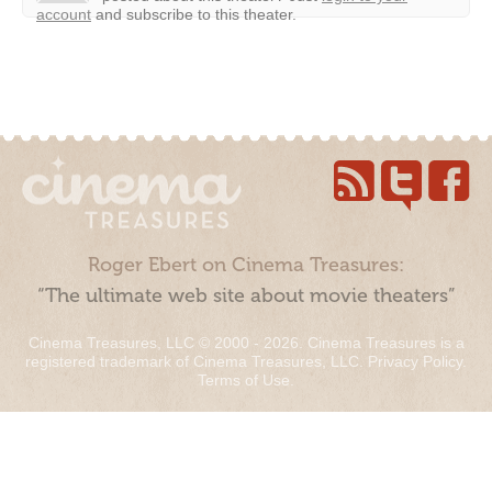
account
and subscribe to this theater.
Roger Ebert on Cinema Treasures:
“The ultimate web site about movie theaters”
Cinema Treasures, LLC © 2000 - 2026. Cinema Treasures is a
registered trademark of Cinema Treasures, LLC.
Privacy Policy
.
Terms of Use
.