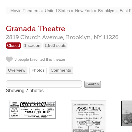
Movie Theaters
United States
New York
Brooklyn
East F
Granada Theatre
2819 Church Avenue,
Brooklyn,
NY
11226
Closed
1 screen
1,563 seats
3 people favorited this theater
Overview
Photos
Comments
Showing 7 photos