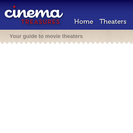
Home
Theaters
Your guide to movie theaters