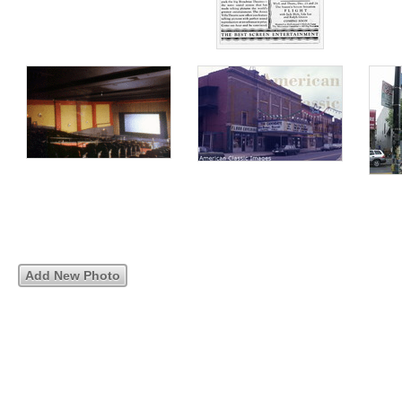
Add New Photo