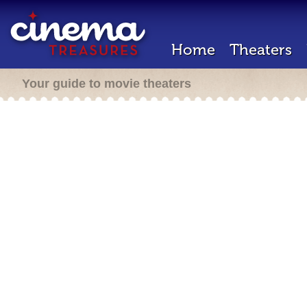
Home
Theaters
Your guide to movie theaters