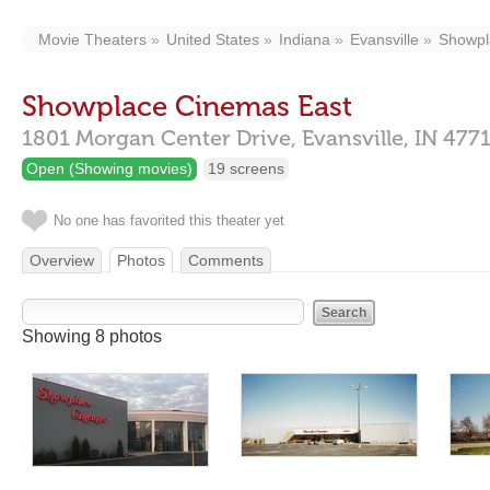
Movie Theaters
United States
Indiana
Evansville
Showpl
Showplace Cinemas East
1801 Morgan Center Drive,
Evansville,
IN
477
Open (Showing movies)
19 screens
No one has favorited this theater yet
Overview
Photos
Comments
Showing 8 photos