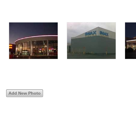
Add New Photo