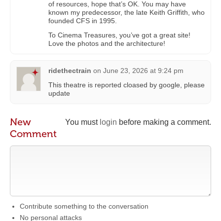
of resources, hope that’s OK. You may have
known my predecessor, the late Keith Griffith, who
founded CFS in 1995.
To Cinema Treasures, you’ve got a great site!
Love the photos and the architecture!
ridethectrain
on
June 23, 2026 at 9:24 pm
This theatre is reported cloased by google, please
update
New
You must
login
before making a comment.
Comment
Contribute something to the conversation
No personal attacks