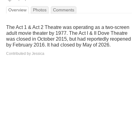
Overview
Photos
Comments
The Act 1 & Act 2 Theatre was operating as a two-screen
adult movie theater by 1977. The Act I & II Dove Theatre
was closed in October 2015, but had reportedly reopened
by February 2016. It had closed by May of 2026.
Contributed by Jessica