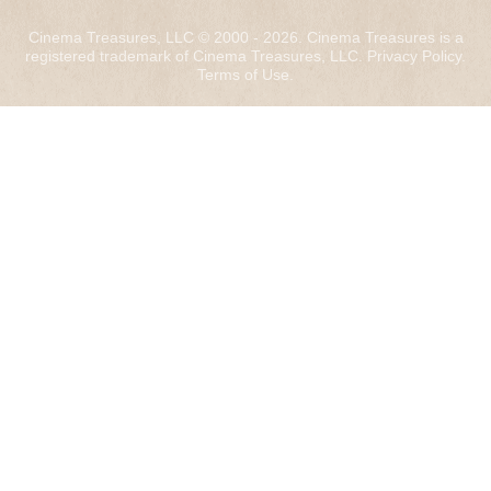
Cinema Treasures, LLC © 2000 - 2026. Cinema Treasures is a
registered trademark of Cinema Treasures, LLC.
Privacy Policy
.
Terms of Use
.