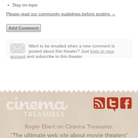
Stay on-topic
Please read our community guidelines before posting →
Want to be emailed when a new comment is
posted about this theater?
Just
login to your
account
and subscribe to this theater.
Roger Ebert on Cinema Treasures:
“The ultimate web site about movie theaters”