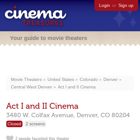
Login
or
Sign up
Your guide to movie theaters
Movie Theaters
United States
Colorado
Denver
Central West Denver
Act I and II Cinema
Act I and II Cinema
3480 W. Colfax Avenue,
Denver,
CO
80204
Closed
2 screens
2 people favorited this theater