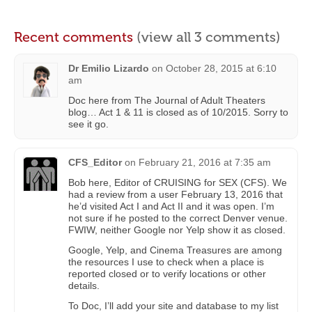
Recent comments
(view all 3 comments)
Dr Emilio Lizardo
on
October 28, 2015 at 6:10
am
Doc here from The Journal of Adult Theaters
blog… Act 1 & 11 is closed as of 10/2015. Sorry to
see it go.
CFS_Editor
on
February 21, 2016 at 7:35 am
Bob here, Editor of CRUISING for SEX (CFS). We
had a review from a user February 13, 2016 that
he’d visited Act I and Act II and it was open. I’m
not sure if he posted to the correct Denver venue.
FWIW, neither Google nor Yelp show it as closed.
Google, Yelp, and Cinema Treasures are among
the resources I use to check when a place is
reported closed or to verify locations or other
details.
To Doc, I’ll add your site and database to my list