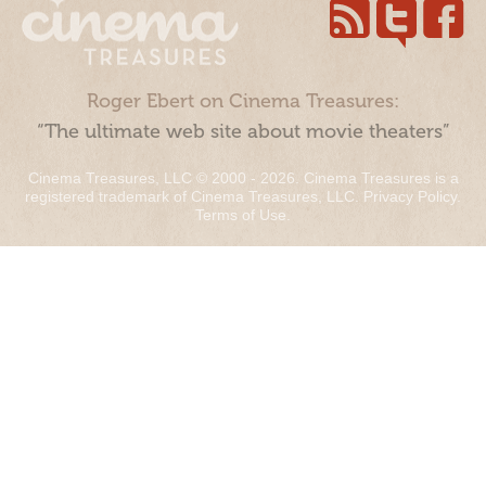
Roger Ebert on Cinema Treasures:
“The ultimate web site about movie theaters”
Cinema Treasures, LLC © 2000 - 2026. Cinema Treasures is a
registered trademark of Cinema Treasures, LLC.
Privacy Policy
.
Terms of Use
.