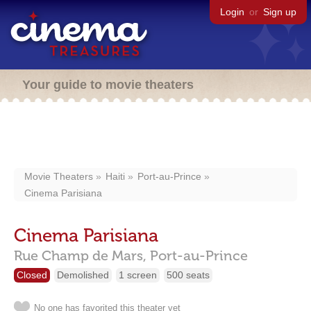
Login
or
Sign up
Your guide to movie theaters
Movie Theaters
Haiti
Port-au-Prince
Cinema Parisiana
Cinema Parisiana
Rue Champ de Mars,
Port-au-Prince
Closed
Demolished
1 screen
500 seats
No one has favorited this theater yet