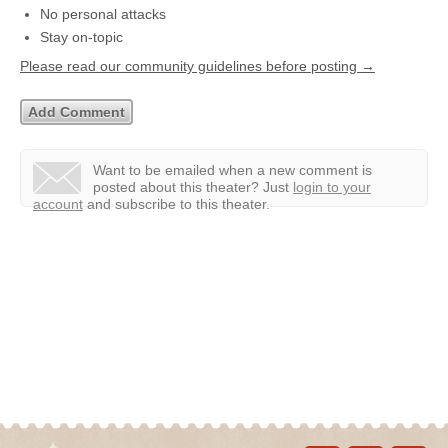
No personal attacks
Stay on-topic
Please read our community guidelines before posting →
Want to be emailed when a new comment is
posted about this theater?
Just
login to your
account
and subscribe to this theater.