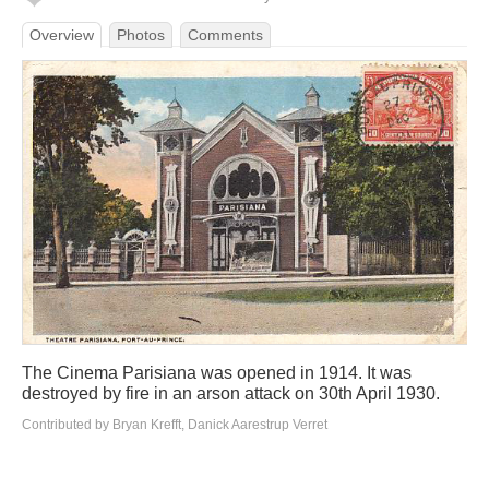
Overview
Photos
Comments
The Cinema Parisiana was opened in 1914. It was
destroyed by fire in an arson attack on 30th April 1930.
Contributed by Bryan Krefft, Danick Aarestrup Verret