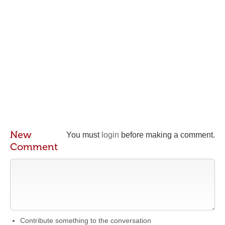
New
You must
login
before making a comment.
Comment
Contribute something to the conversation