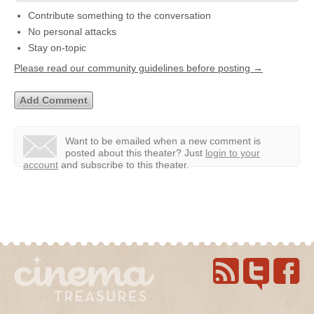
Contribute something to the conversation
No personal attacks
Stay on-topic
Please read our community guidelines before posting →
Want to be emailed when a new comment is
posted about this theater?
Just
login to your
account
and subscribe to this theater.