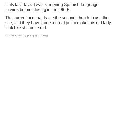
In its last days it was screening Spanish-language
movies before closing in the 1960s.
The current occupants are the second church to use the
site, and they have done a great job to make this old lady
look like she once did.
Contributed by philipgoldberg