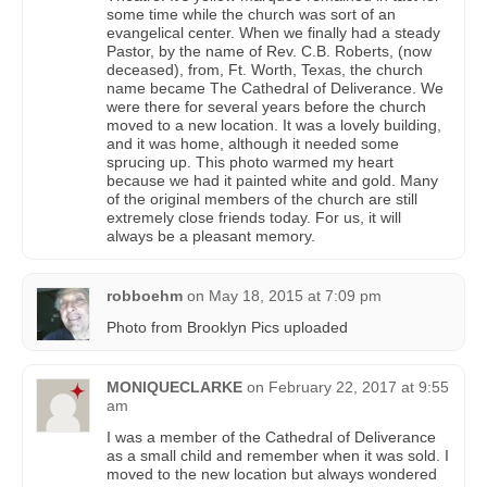
some time while the church was sort of an
evangelical center. When we finally had a steady
Pastor, by the name of Rev. C.B. Roberts, (now
deceased), from, Ft. Worth, Texas, the church
name became The Cathedral of Deliverance. We
were there for several years before the church
moved to a new location. It was a lovely building,
and it was home, although it needed some
sprucing up. This photo warmed my heart
because we had it painted white and gold. Many
of the original members of the church are still
extremely close friends today. For us, it will
always be a pleasant memory.
robboehm
on
May 18, 2015 at 7:09 pm
Photo from Brooklyn Pics uploaded
MONIQUECLARKE
on
February 22, 2017 at 9:55
am
I was a member of the Cathedral of Deliverance
as a small child and remember when it was sold. I
moved to the new location but always wondered