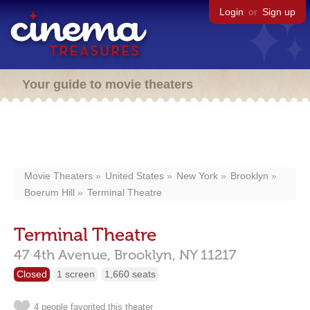
Login
or
Sign up
Your guide to movie theaters
Movie Theaters
United States
New York
Brooklyn
Boerum Hill
Terminal Theatre
Terminal Theatre
47 4th Avenue,
Brooklyn,
NY
11217
Closed
1 screen
1,660 seats
4 people favorited this theater