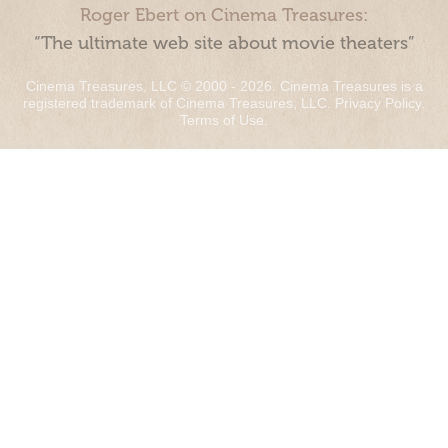
Roger Ebert on Cinema Treasures:
“The ultimate web site about movie theaters”
Cinema Treasures, LLC © 2000 - 2026. Cinema Treasures is a
registered trademark of Cinema Treasures, LLC.
Privacy Policy
.
Terms of Use
.