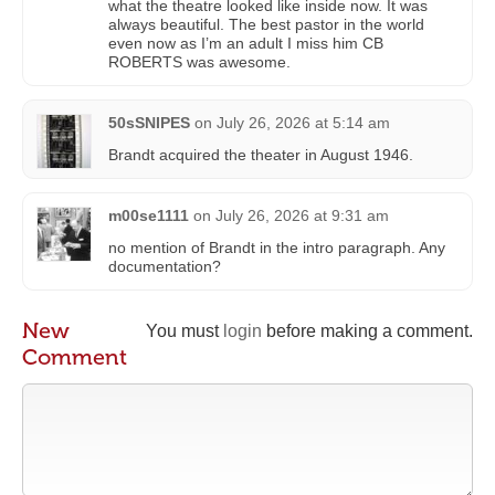
what the theatre looked like inside now. It was
always beautiful. The best pastor in the world
even now as I’m an adult I miss him CB
ROBERTS was awesome.
50sSNIPES
on
July 26, 2026 at 5:14 am
Brandt acquired the theater in August 1946.
m00se1111
on
July 26, 2026 at 9:31 am
no mention of Brandt in the intro paragraph. Any
documentation?
New
You must
login
before making a comment.
Comment