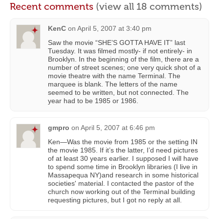
Recent comments
(view all 18 comments)
KenC
on
April 5, 2007 at 3:40 pm
Saw the movie “SHE’S GOTTA HAVE IT” last
Tuesday. It was filmed mostly- if not entirely- in
Brooklyn. In the beginning of the film, there are a
number of street scenes; one very quick shot of a
movie theatre with the name Terminal. The
marquee is blank. The letters of the name
seemed to be written, but not connected. The
year had to be 1985 or 1986.
gmpro
on
April 5, 2007 at 6:46 pm
Ken—Was the movie from 1985 or the setting IN
the movie 1985. If it’s the latter, I’d need pictures
of at least 30 years earlier. I supposed I will have
to spend some time in Brooklyn libraries (I live in
Massapequa NY)and research in some historical
societies' material. I contacted the pastor of the
church now working out of the Terminal building
requesting pictures, but I got no reply at all.