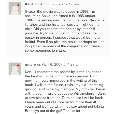
KenC
on
April 5, 2007 at 7:47 pm
Grace- the movie was released in 1986; I’m
assuming Spike Lee filmed it in 1985 and/or
1986.The setting was the mid 80s. Yes, New York
libraries and the historical society might do the
trick. Did you contact the pastor by letter? If
possible, try to get to the church and see the
pastor in person. I suspect that would be more
fruitful. Even if no pictures result, perhaps he…or
long time members of the congregation…have
some memories to share.
gmpro
on
April 6, 2007 at 4:27 am
Ken—I contacted the pastor by letter. I suppose
the best would be to go there in person. Right
now, I am very immersed in the writing of this
book. I will, in the future, revisit my old “stomping
ground” and mine my memory. My book will begin
with a poem I wrote about the Williamsburgh Bank
(a few blocks from the Terminal, so I will be back.
I have been out of Brooklyn for more than 40
years and it’s true what they say about not taking
Brooklyn out of the gal! Thanks for the