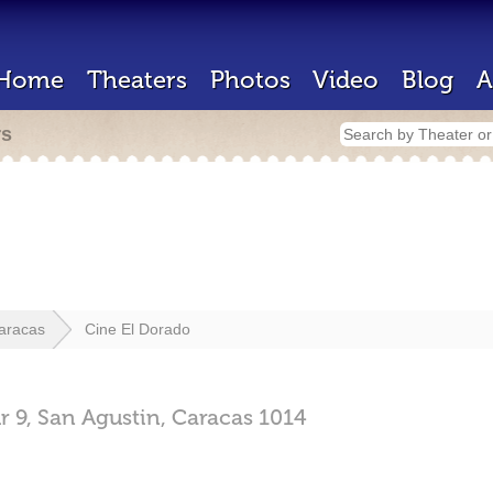
Home
Theaters
Photos
Video
Blog
A
rs
aracas
Cine El Dorado
r 9,
San Agustin,
Caracas
1014