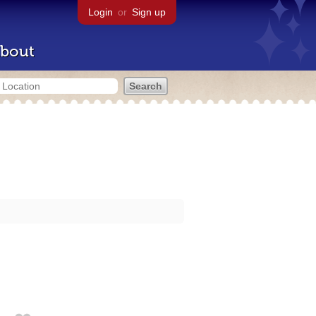
Login
or
Sign up
bout