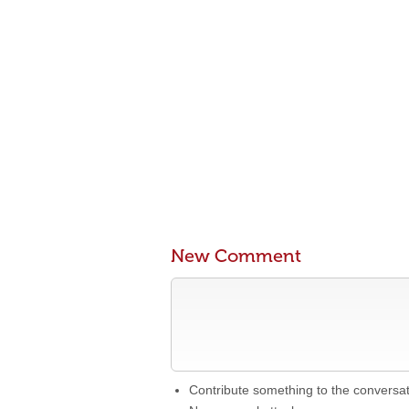
New Comment
Contribute something to the conversa