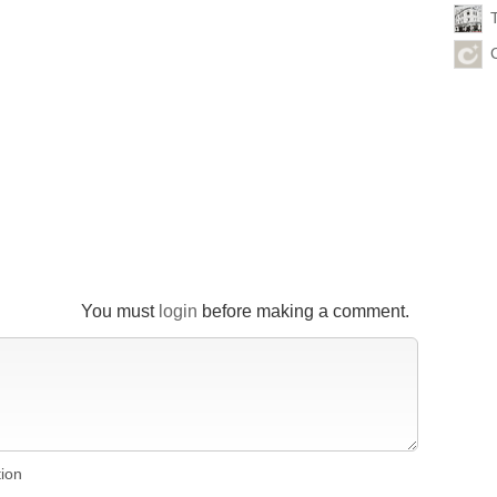
You must
login
before making a comment.
tion