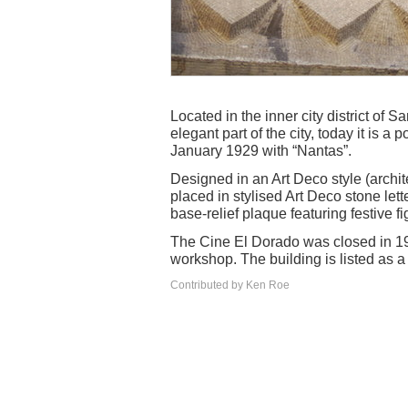
Located in the inner city district of S
elegant part of the city, today it is
January 1929 with “Nantas”.
Designed in an Art Deco style (archit
placed in stylised Art Deco stone let
base-relief plaque featuring festive fi
The Cine El Dorado was closed in 1
workshop. The building is listed as a
Contributed by Ken Roe