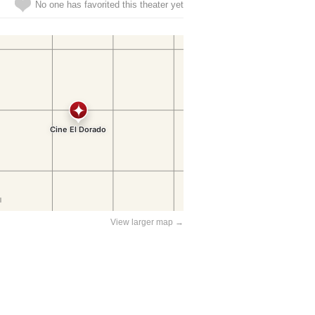
No one has favorited this theater yet
View larger map →