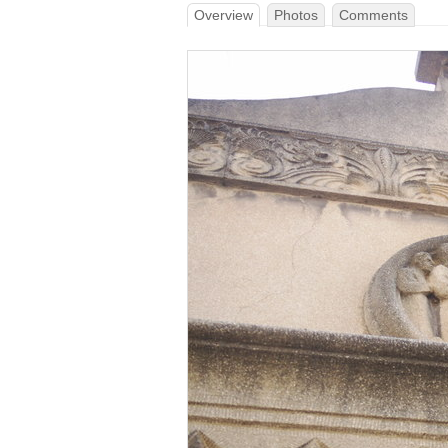
Overview
Photos
Comments