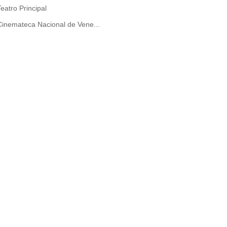
Teatro Principal
Cinemateca Nacional de Vene...