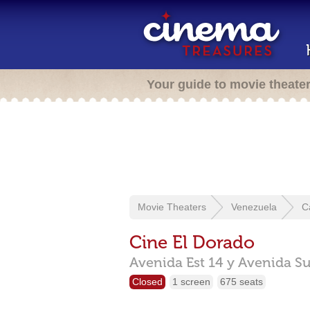
Your guide to movie theate
Movie Theaters
Venezuela
C
Cine El Dorado
Avenida Est 14 y Avenida Su
Closed
1 screen
675 seats