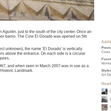
an Agustin, just to the south of the city center. Once an
 a poor barrio. The Cine El Dorado was opened on 5th
Addit
Previ
ect unknown), the name ‘El Dorado’ is vertically
Cines
ters above the entrance. On each side is a circular
gures.
Funct
Work
967, and when seen in March 2007 was in use as a
 Historic Landmark.
Style
Art D
Near