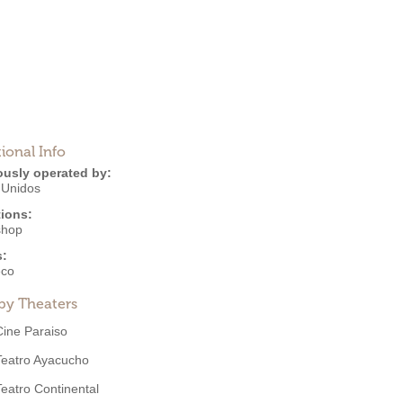
ional Info
ously operated by:
 Unidos
ions:
shop
s:
eco
by Theaters
Cine Paraiso
Teatro Ayacucho
Teatro Continental