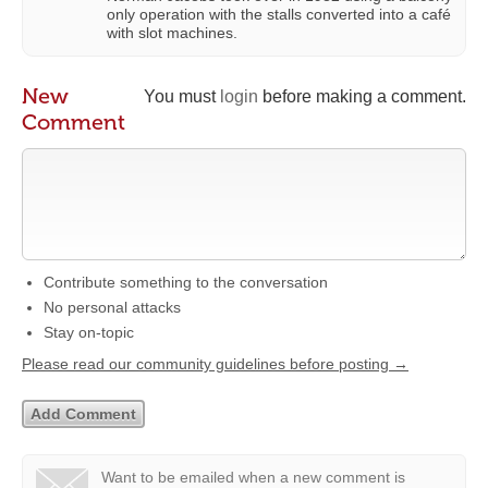
only operation with the stalls converted into a café
with slot machines.
New
You must
login
before making a comment.
Comment
Contribute something to the conversation
No personal attacks
Stay on-topic
Please read our community guidelines before posting →
Want to be emailed when a new comment is