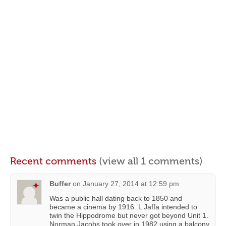
Recent comments
(view all 1 comments)
Buffer
on
January 27, 2014 at 12:59 pm
Was a public hall dating back to 1850 and
became a cinema by 1916. L Jaffa intended to
twin the Hippodrome but never got beyond Unit 1.
Norman Jacobs took over in 1982 using a balcony