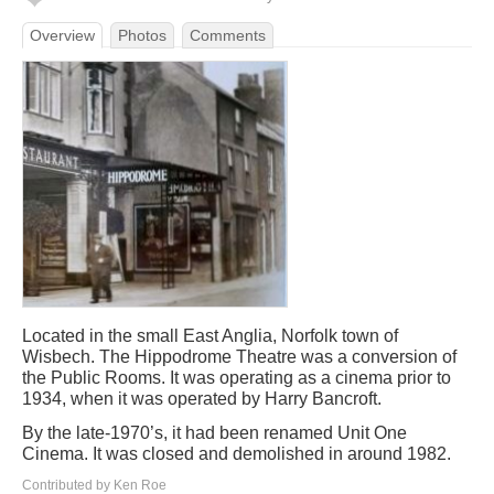
Overview
Photos
Comments
Located in the small East Anglia, Norfolk town of
Wisbech. The Hippodrome Theatre was a conversion of
the Public Rooms. It was operating as a cinema prior to
1934, when it was operated by Harry Bancroft.
By the late-1970’s, it had been renamed Unit One
Cinema. It was closed and demolished in around 1982.
Contributed by Ken Roe