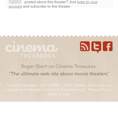
posted about this theater?
Just
login to your
account
and subscribe to this theater.
Roger Ebert on Cinema Treasures:
“The ultimate web site about movie theaters”
Cinema Treasures, LLC © 2000 - 2026. Cinema Treasures is a
registered trademark of Cinema Treasures, LLC.
Privacy Policy
.
Terms of Use
.