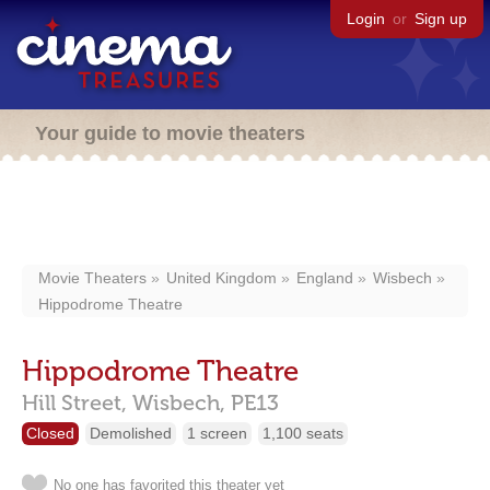
Login
or
Sign up
Your guide to movie theaters
Movie Theaters
United Kingdom
England
Wisbech
Hippodrome Theatre
Hippodrome Theatre
Hill Street,
Wisbech,
PE13
Closed
Demolished
1 screen
1,100 seats
No one has favorited this theater yet