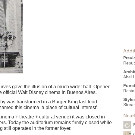
Addit
Previ
Repub
Archi
Abel 
Funct
 curves gave the illusion of a much wider hall. Opened
Resta
e official Walt Disney cinema in Buenos Aires.
Style
obby was transformed in a Burger King fast food
Strea
named this cinema ‘a place of cultural interest’.
Near
nema + theatre + cultural venue) it was closed in
ers. Today the auditorium remains firmly closed while
still operates in the former foyer.