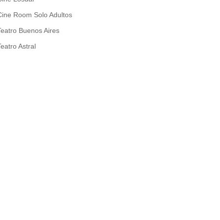
Cine Room Solo Adultos
Teatro Buenos Aires
Teatro Astral