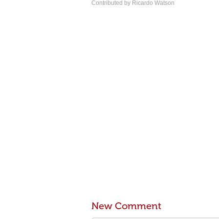
Contributed by Ricardo Watson
New Comment