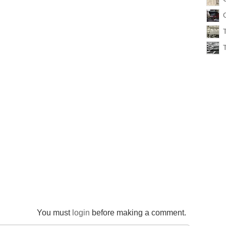
You must
login
before making a comment.