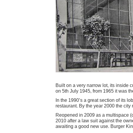
Built on a very narrow lot, its inside
on 5th July 1945, from 1965 it was th
In the 1990’s a great section of its l
restaurant. By the year 2000 the city 
Reopened in 2009 as a multispace (ci
2010 after a law suit against the own
awaiting a good new use. Burger King 