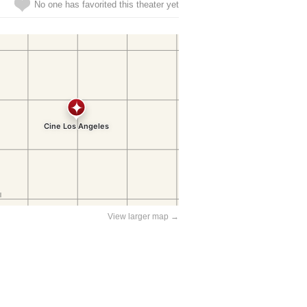
No one has favorited this theater yet
View larger map →