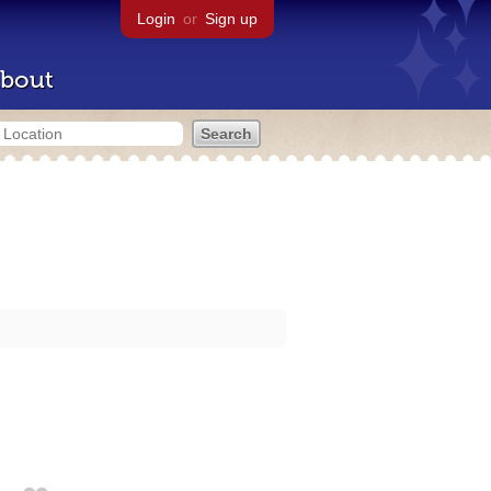
Login
or
Sign up
bout