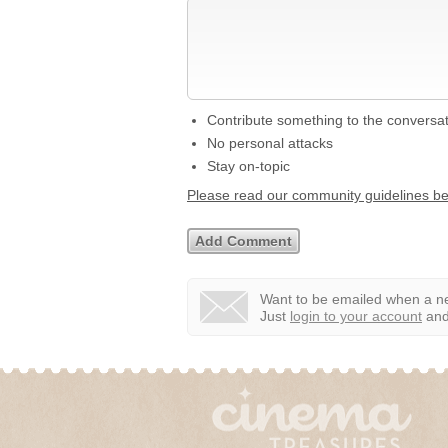
Contribute something to the conversa
No personal attacks
Stay on-topic
Please read our community guidelines b
Want to be emailed when a ne
Just
login to your account
and 