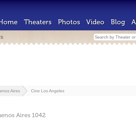
Home
Theaters
Photos
Video
Blog
A
rs
enos Aires
Cine Los Angeles
enos Aires
1042