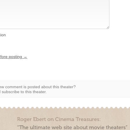
tion
efore posting →
w comment is posted about this theater?
subscribe to this theater.
Roger Ebert on Cinema Treasures:
“The ultimate web site about movie theaters”