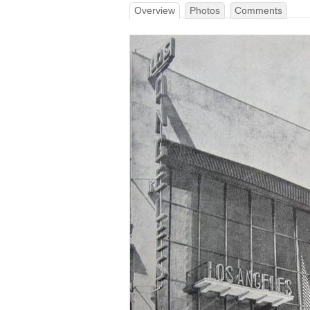
Overview
Photos
Comments