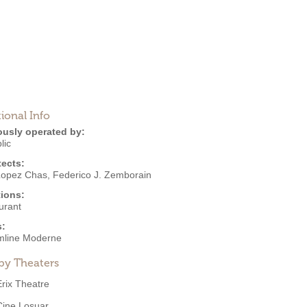
ional Info
ously operated by:
lic
tects:
Lopez Chas
,
Federico J. Zemborain
ions:
urant
s:
mline Moderne
by Theaters
Erix Theatre
Cine Losuar