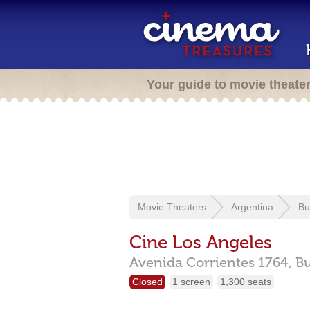
Your guide to movie theate
Movie Theaters
Argentina
Bu
Cine Los Angeles
Avenida Corrientes 1764,
Bu
Closed
1 screen
1,300 seats