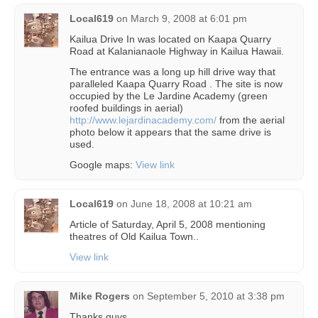
Local619
on
March 9, 2008 at 6:01 pm
Kailua Drive In was located on Kaapa Quarry
Road at Kalanianaole Highway in Kailua Hawaii.
The entrance was a long up hill drive way that
paralleled Kaapa Quarry Road . The site is now
occupied by the Le Jardine Academy (green
roofed buildings in aerial)
http://www.lejardinacademy.com/
from the aerial
photo below it appears that the same drive is
used.
Google maps:
View link
Local619
on
June 18, 2008 at 10:21 am
Article of Saturday, April 5, 2008 mentioning
theatres of Old Kailua Town..
View link
Mike Rogers
on
September 5, 2010 at 3:38 pm
Thanks guys.