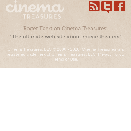
Roger Ebert on Cinema Treasures:
“The ultimate web site about movie theaters”
Cinema Treasures, LLC © 2000 - 2026. Cinema Treasures is a
registered trademark of Cinema Treasures, LLC.
Privacy Policy
.
Terms of Use
.