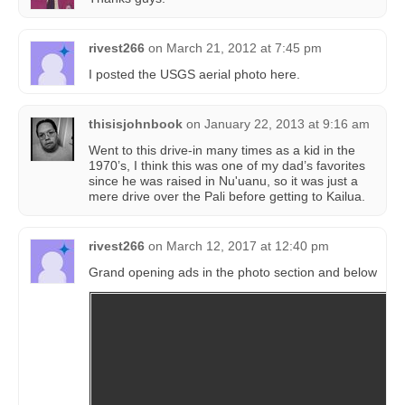
rivest266
on
March 21, 2012 at 7:45 pm
I posted the USGS aerial photo here.
thisisjohnbook
on
January 22, 2013 at 9:16 am
Went to this drive-in many times as a kid in the
1970’s, I think this was one of my dad’s favorites
since he was raised in Nu'uanu, so it was just a
mere drive over the Pali before getting to Kailua.
rivest266
on
March 12, 2017 at 12:40 pm
Grand opening ads in the photo section and below