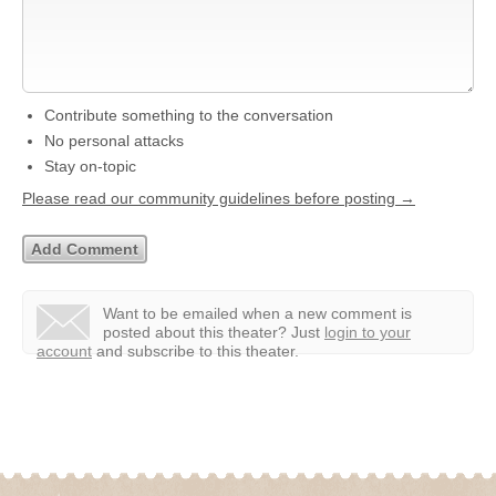
Contribute something to the conversation
No personal attacks
Stay on-topic
Please read our community guidelines before posting →
Want to be emailed when a new comment is
posted about this theater?
Just
login to your
account
and subscribe to this theater.