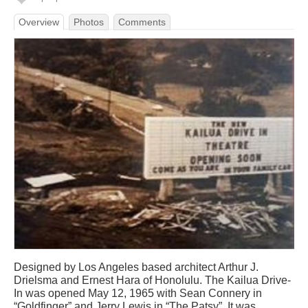
Overview
Photos
Comments
Designed by Los Angeles based architect Arthur J.
Drielsma and Ernest Hara of Honolulu. The Kailua Drive-
In was opened May 12, 1965 with Sean Connery in
“Goldfinger” and Jerry Lewis in “The Patsy”. It was