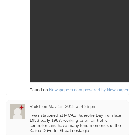
Found on
Newspapers.com powered by Newspapers.
RickT
on
May 15, 2018 at 4:25 pm
I was stationed at MCAS Kaneohe Bay from late
1983-early 1987, working as an air traffic
controller, and have many fond memories of the
Kailua Drive-In. Great nostalgia.