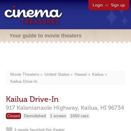
Login
or
Sign up
Your guide to movie theaters
Movie Theaters
United States
Hawaii
Kailua
Kailua Drive-In
Kailua Drive-In
917 Kalanianaole Highway,
Kailua,
HI
96734
Closed
Demolished
1 screen
1650 cars
4 people favorited this theater