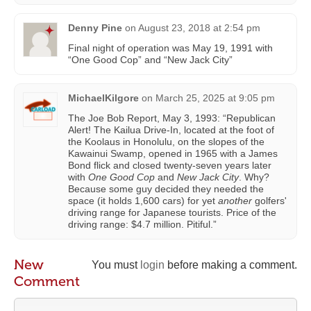
Denny Pine
on
August 23, 2018 at 2:54 pm
Final night of operation was May 19, 1991 with
“One Good Cop” and “New Jack City”
MichaelKilgore
on
March 25, 2025 at 9:05 pm
The Joe Bob Report, May 3, 1993: “Republican
Alert! The Kailua Drive-In, located at the foot of
the Koolaus in Honolulu, on the slopes of the
Kawainui Swamp, opened in 1965 with a James
Bond flick and closed twenty-seven years later
with
One Good Cop
and
New Jack City
. Why?
Because some guy decided they needed the
space (it holds 1,600 cars) for yet
another
golfers'
driving range for Japanese tourists. Price of the
driving range: $4.7 million. Pitiful.”
New
You must
login
before making a comment.
Comment