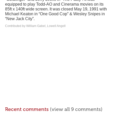
equipped to play Todd-AO and Cinerama movies on its
85ft x 140ft wide screen. It was closed May 19, 1991 with
Michael Keaton in “One Good Cop” & Wesley Snipes in
“New Jack City”.
Contributed by William Gabel, Lowell Angell
Recent comments
(view all 9 comments)