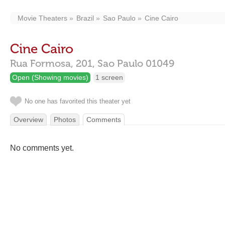
Movie Theaters
Brazil
Sao Paulo
Cine Cairo
Cine Cairo
Rua Formosa, 201,
Sao Paulo
01049
Open (Showing movies)
1 screen
No one has favorited this theater yet
Overview
Photos
Comments
No comments yet.