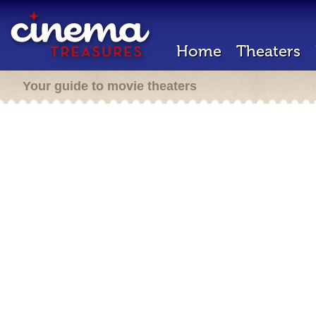
Home
Theaters
Your guide to movie theaters