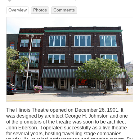
Overview
Photos
Comments
The Illinois Theatre opened on December 26, 1901. It
was designed by architect George H. Johnston and one
of the promotors of the theatre was soon to be architect
John Eberson. It operated successfully as a live theatre
for several years, hosting travelling stage companies,