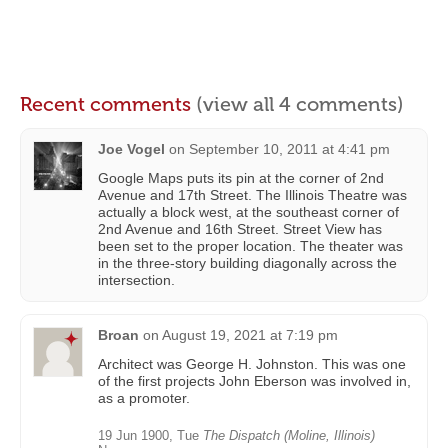
Recent comments
(view all 4 comments)
Joe Vogel
on
September 10, 2011 at 4:41 pm
Google Maps puts its pin at the corner of 2nd
Avenue and 17th Street. The Illinois Theatre was
actually a block west, at the southeast corner of
2nd Avenue and 16th Street. Street View has
been set to the proper location. The theater was
in the three-story building diagonally across the
intersection.
Broan
on
August 19, 2021 at 7:19 pm
Architect was George H. Johnston. This was one
of the first projects John Eberson was involved in,
as a promoter.
19 Jun 1900, Tue
The Dispatch (Moline, Illinois)