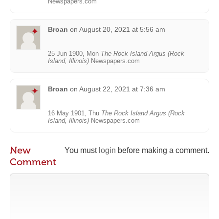
Newspapers.com
Broan
on
August 20, 2021 at 5:56 am
25 Jun 1900, Mon
The Rock Island Argus (Rock
Island, Illinois)
Newspapers.com
Broan
on
August 22, 2021 at 7:36 am
16 May 1901, Thu
The Rock Island Argus (Rock
Island, Illinois)
Newspapers.com
New
You must
login
before making a comment.
Comment