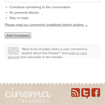
Contribute something to the conversation
No personal attacks
Stay on-topic
Please read our community guidelines before posting →
Want to be emailed when a new comment is
posted about this theater?
Just
login to your
account
and subscribe to this theater.