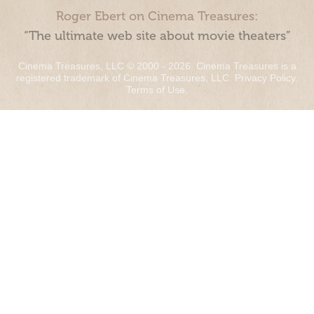
Roger Ebert on Cinema Treasures:
“The ultimate web site about movie theaters”
Cinema Treasures, LLC © 2000 - 2026. Cinema Treasures is a
registered trademark of Cinema Treasures, LLC.
Privacy Policy
.
Terms of Use
.