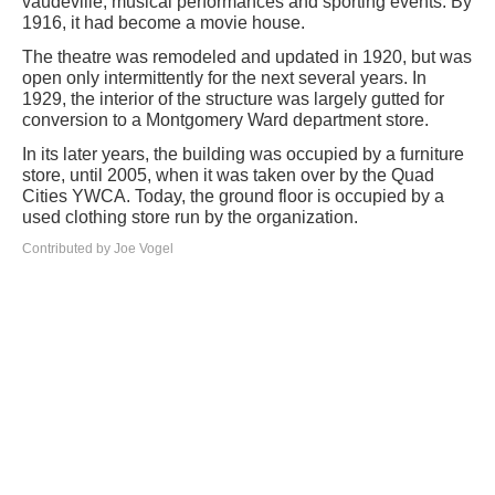
vaudeville, musical performances and sporting events. By
1916, it had become a movie house.
The theatre was remodeled and updated in 1920, but was
open only intermittently for the next several years. In
1929, the interior of the structure was largely gutted for
conversion to a Montgomery Ward department store.
In its later years, the building was occupied by a furniture
store, until 2005, when it was taken over by the Quad
Cities YWCA. Today, the ground floor is occupied by a
used clothing store run by the organization.
Contributed by Joe Vogel