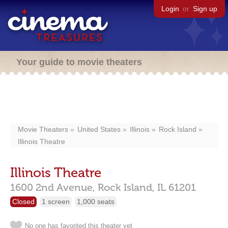
Login
or
Sign up
Your guide to movie theaters
Movie Theaters
United States
Illinois
Rock Island
Illinois Theatre
Illinois Theatre
1600 2nd Avenue,
Rock Island,
IL
61201
Closed
1 screen
1,000 seats
No one has favorited this theater yet