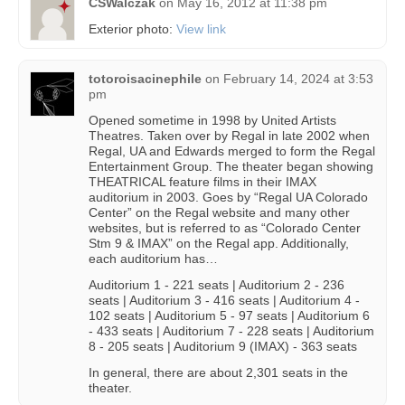
CSWalczak
on
May 16, 2012 at 11:38 pm
Exterior photo:
View link
totoroisacinephile
on
February 14, 2024 at 3:53
pm
Opened sometime in 1998 by United Artists
Theatres. Taken over by Regal in late 2002 when
Regal, UA and Edwards merged to form the Regal
Entertainment Group. The theater began showing
THEATRICAL feature films in their IMAX
auditorium in 2003. Goes by “Regal UA Colorado
Center” on the Regal website and many other
websites, but is referred to as “Colorado Center
Stm 9 & IMAX” on the Regal app. Additionally,
each auditorium has…
Auditorium 1 - 221 seats | Auditorium 2 - 236
seats | Auditorium 3 - 416 seats | Auditorium 4 -
102 seats | Auditorium 5 - 97 seats | Auditorium 6
- 433 seats | Auditorium 7 - 228 seats | Auditorium
8 - 205 seats | Auditorium 9 (IMAX) - 363 seats
In general, there are about 2,301 seats in the
theater.