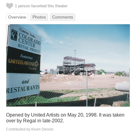
1 person favorited this theater
Overview
Photos
Comments
Opened by United Artists on May 20, 1998. It was taken
over by Regal in late-2002.
Contributed by Kevin Dennis