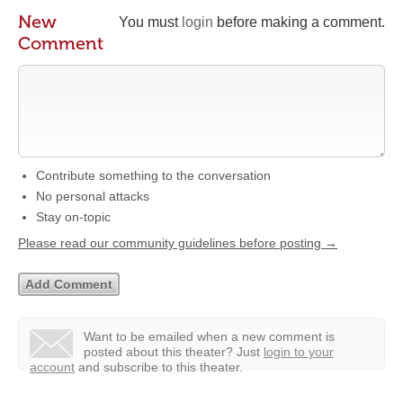
New
You must
login
before making a comment.
Comment
Contribute something to the conversation
No personal attacks
Stay on-topic
Please read our community guidelines before posting →
Want to be emailed when a new comment is
posted about this theater?
Just
login to your
account
and subscribe to this theater.