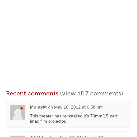
Recent comments
(view all 7 comments)
MontyM
on
May 16, 2012 at 6:58 pm
This theater has reinstalled it’s 70mm/15 perf
imax film projector.