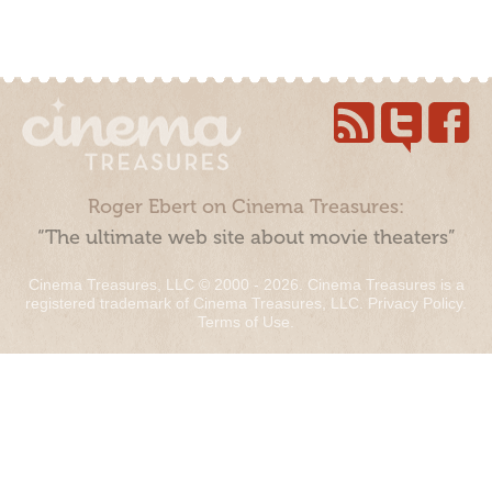
Roger Ebert on Cinema Treasures:
“The ultimate web site about movie theaters”
Cinema Treasures, LLC © 2000 - 2026. Cinema Treasures is a
registered trademark of Cinema Treasures, LLC.
Privacy Policy
.
Terms of Use
.