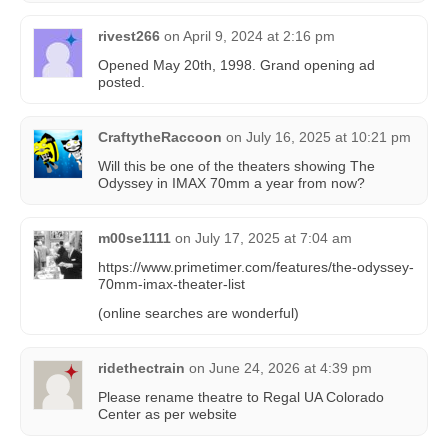
rivest266
on
April 9, 2024 at 2:16 pm
Opened May 20th, 1998. Grand opening ad
posted.
CraftytheRaccoon
on
July 16, 2025 at 10:21 pm
Will this be one of the theaters showing The
Odyssey in IMAX 70mm a year from now?
m00se1111
on
July 17, 2025 at 7:04 am
https://www.primetimer.com/features/the-odyssey-
70mm-imax-theater-list
(online searches are wonderful)
ridethectrain
on
June 24, 2026 at 4:39 pm
Please rename theatre to Regal UA Colorado
Center as per website