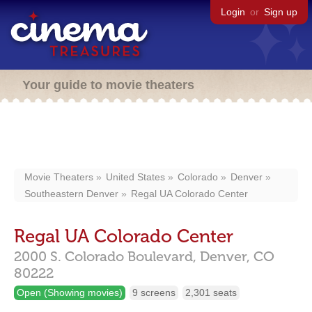
Login
or
Sign up
Your guide to movie theaters
Movie Theaters
United States
Colorado
Denver
Southeastern Denver
Regal UA Colorado Center
Regal UA Colorado Center
2000 S. Colorado Boulevard,
Denver,
CO
80222
Open (Showing movies)
9 screens
2,301 seats