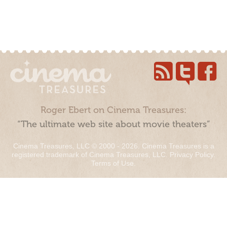
Roger Ebert on Cinema Treasures:
“The ultimate web site about movie theaters”
Cinema Treasures, LLC © 2000 - 2026. Cinema Treasures is a
registered trademark of Cinema Treasures, LLC.
Privacy Policy
.
Terms of Use
.