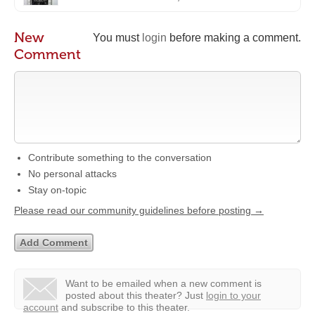
New
You must
login
before making a comment.
Comment
Contribute something to the conversation
No personal attacks
Stay on-topic
Please read our community guidelines before posting →
Want to be emailed when a new comment is
posted about this theater?
Just
login to your
account
and subscribe to this theater.