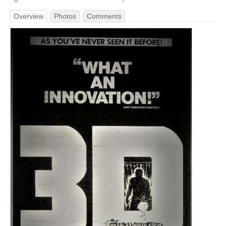
Overview
Photos
Comments