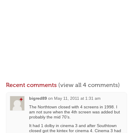
Recent comments
(view all 4 comments)
bigred89
on
May 11, 2011 at 1:31 am
The Northtown closed with 4 screens in 1998. I
am not sure when the 4th screen was added but
probably the mid 70’s.
It had 1 dolby in cinema 3 and after Southtown
closed got the kintex for cinema 4. Cinema 3 had