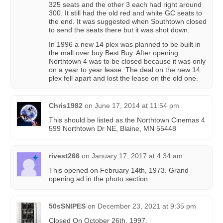
325 seats and the other 3 each had right around
300. It still had the old red and white GC seats to
the end. It was suggested when Southtown closed
to send the seats there but it was shot down.
In 1996 a new 14 plex was planned to be built in
the mall over buy Best Buy. After opening
Northtown 4 was to be closed because it was only
on a year to year lease. The deal on the new 14
plex fell apart and lost the lease on the old one.
Chris1982
on
June 17, 2014 at 11:54 pm
This should be listed as the Northtown Cinemas 4
599 Northtown Dr NE, Blaine, MN 55448
rivest266
on
January 17, 2017 at 4:34 am
This opened on February 14th, 1973. Grand
opening ad in the photo section.
50sSNIPES
on
December 23, 2021 at 9:35 pm
Closed On October 26th, 1997.