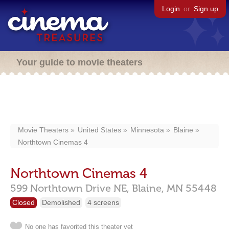
Login
or
Sign up
Your guide to movie theaters
Movie Theaters
United States
Minnesota
Blaine
Northtown Cinemas 4
Northtown Cinemas 4
599 Northtown Drive NE,
Blaine,
MN
55448
Closed
Demolished
4 screens
No one has favorited this theater yet