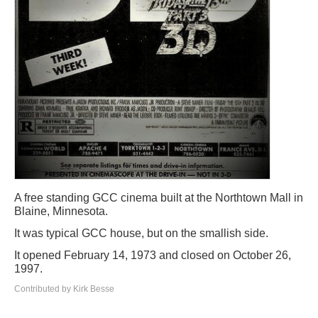
A free standing GCC cinema built at the Northtown Mall in
Blaine, Minnesota.
It was typical GCC house, but on the smallish side.
It opened February 14, 1973 and closed on October 26,
1997.
Contributed by Kirk Besse