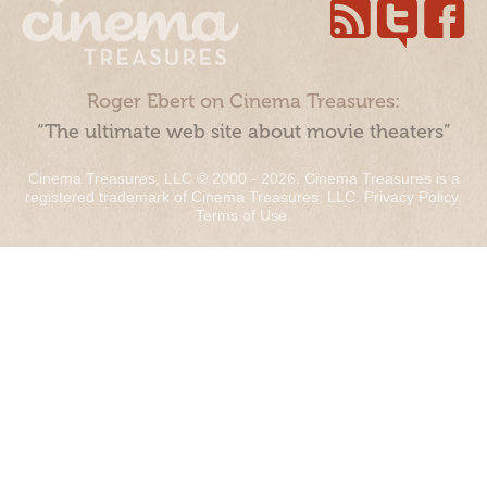
Roger Ebert on Cinema Treasures:
“The ultimate web site about movie theaters”
Cinema Treasures, LLC © 2000 - 2026. Cinema Treasures is a
registered trademark of Cinema Treasures, LLC.
Privacy Policy
.
Terms of Use
.