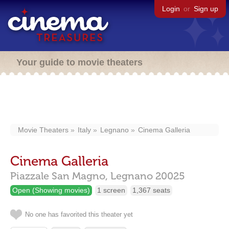
Login
or
Sign up
Your guide to movie theaters
Movie Theaters
Italy
Legnano
Cinema Galleria
Cinema Galleria
Piazzale San Magno,
Legnano
20025
Open (Showing movies)
1 screen
1,367 seats
No one has favorited this theater yet