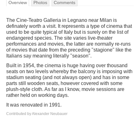
Overview
Photos
Comments
The Cine-Teatro Galleria in Legnano near Milan is
definately worth a visit. It represents a type of cinema that
used to be quite typical of Italy but is surely on the list of
endangered species. The site varies live-theater
performances and movies, the latter are normally re-runs
of movies that date from the preceding "stagione" like the
Italians say meaning literally "season".
Built in 1954, the cinema is huge having over thousand
seats on two levels whereby the balcony is imposing with
stadium seating (and not always open) and has in some
parts still wooden seats, however covered with some
plush-style cloth. As far as I know, movie sessions are
rather held on working days.
It was renovated in 1991.
Contributed by Alexander Neubauer