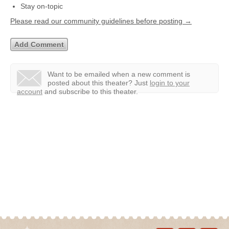
Stay on-topic
Please read our community guidelines before posting →
Want to be emailed when a new comment is
posted about this theater?
Just
login to your
account
and subscribe to this theater.