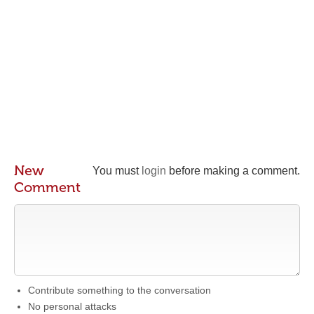
New
You must
login
before making a comment.
Comment
Contribute something to the conversation
No personal attacks