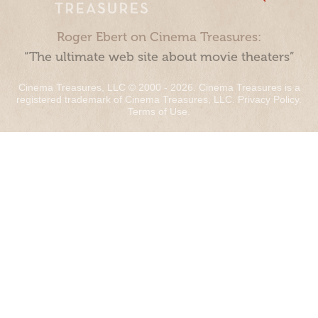
Roger Ebert on Cinema Treasures:
“The ultimate web site about movie theaters”
Cinema Treasures, LLC © 2000 - 2026. Cinema Treasures is a
registered trademark of Cinema Treasures, LLC.
Privacy Policy
.
Terms of Use
.