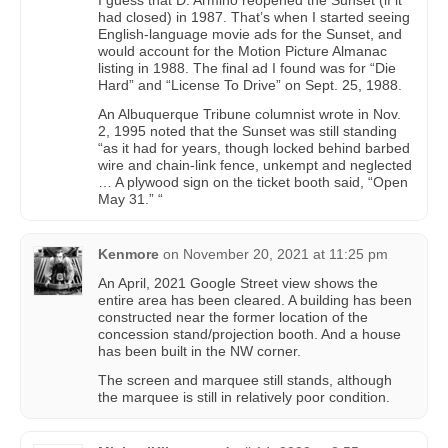
I guess that D. Armino reopened the Sunset (if it
had closed) in 1987. That’s when I started seeing
English-language movie ads for the Sunset, and
would account for the Motion Picture Almanac
listing in 1988. The final ad I found was for “Die
Hard” and “License To Drive” on Sept. 25, 1988.
An Albuquerque Tribune columnist wrote in Nov.
2, 1995 noted that the Sunset was still standing
“as it had for years, though locked behind barbed
wire and chain-link fence, unkempt and neglected
… A plywood sign on the ticket booth said, “Open
May 31.” “
Kenmore
on
November 20, 2021 at 11:25 pm
An April, 2021 Google Street view shows the
entire area has been cleared. A building has been
constructed near the former location of the
concession stand/projection booth. And a house
has been built in the NW corner.
The screen and marquee still stands, although
the marquee is still in relatively poor condition.