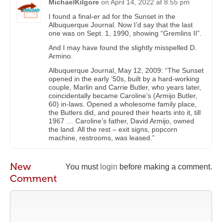
MichaelKilgore
on
April 14, 2022 at 8:55 pm
I found a final-er ad for the Sunset in the
Albuquerque Journal. Now I’d say that the last
one was on Sept. 1, 1990, showing “Gremlins II”.
And I may have found the slightly misspelled D.
Armino.
Albuquerque Journal, May 12, 2009: “The Sunset
opened in the early ‘50s, built by a hard-working
couple, Marlin and Carrie Butler, who years later,
coincidentally became Caroline’s (Armijo Butler,
60) in-laws. Opened a wholesome family place,
the Butlers did, and poured their hearts into it, till
1967 … Caroline’s father, David Armijo, owned
the land. All the rest – exit signs, popcorn
machine, restrooms, was leased.”
New
You must
login
before making a comment.
Comment