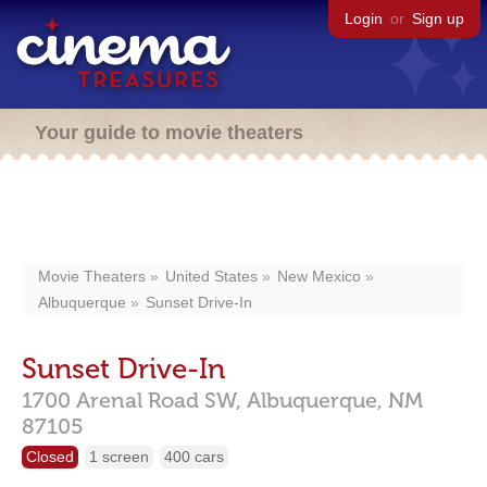
Login
or
Sign up
Your guide to movie theaters
Movie Theaters
United States
New Mexico
Albuquerque
Sunset Drive-In
Sunset Drive-In
1700 Arenal Road SW,
Albuquerque,
NM
87105
Closed
1 screen
400 cars