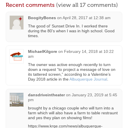
Recent comments
(view all 17 comments)
BoogityBones
on
April 28, 2017 at 12:38 am
The good ol' Sunset Drive In. I worked there
during the 80’s when I was in high school. Good
times.
MichaelKilgore
on
February 14, 2018 at 10:22
am
The owner was active enough recently to turn
down a request “to project a message of love on
its tattered screen,” according to a Valentine’s
Day 2018 article in the
Albuquerque Journal
.
dansdriveintheater
on
January 23, 2019 at 5:45
pm
brought by a chicago couple who will turn into a
farm which will also have a farm to table restraunt
and yes they plan on showing films!
https://www.krqe.com/news/albuquerque-