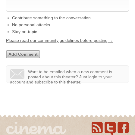
Contribute something to the conversation
No personal attacks
Stay on-topic
Please read our community guidelines before posting →
Want to be emailed when a new comment is
posted about this theater?
Just
login to your
account
and subscribe to this theater.