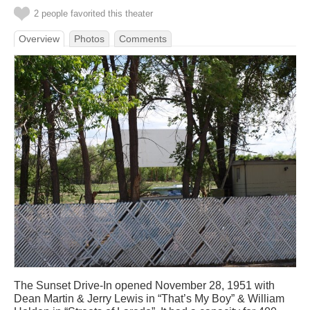
2 people favorited this theater
Overview
Photos
Comments
The Sunset Drive-In opened November 28, 1951 with
Dean Martin & Jerry Lewis in “That’s My Boy” & William