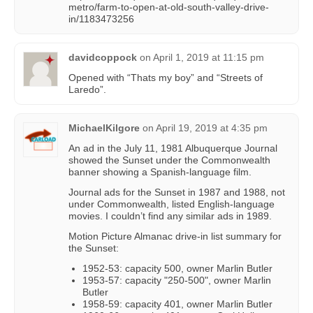
metro/farm-to-open-at-old-south-valley-drive-
in/1183473256
davidcoppock
on
April 1, 2019 at 11:15 pm
Opened with “Thats my boy” and “Streets of
Laredo”.
MichaelKilgore
on
April 19, 2019 at 4:35 pm
An ad in the July 11, 1981 Albuquerque Journal
showed the Sunset under the Commonwealth
banner showing a Spanish-language film.
Journal ads for the Sunset in 1987 and 1988, not
under Commonwealth, listed English-language
movies. I couldn’t find any similar ads in 1989.
Motion Picture Almanac drive-in list summary for
the Sunset:
1952-53: capacity 500, owner Marlin Butler
1953-57: capacity "250-500", owner Marlin
Butler
1958-59: capacity 401, owner Marlin Butler