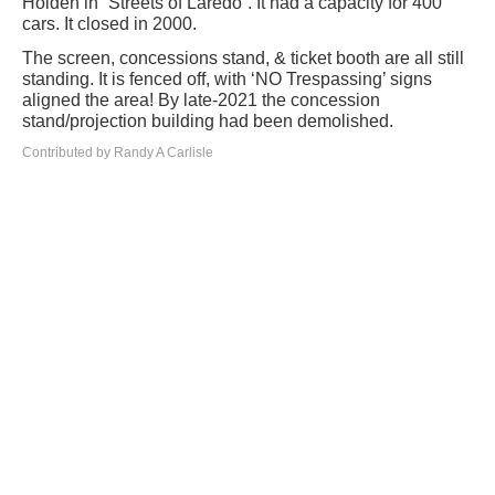
Holden in “Streets of Laredo”. It had a capacity for 400
cars. It closed in 2000.
The screen, concessions stand, & ticket booth are all still
standing. It is fenced off, with ‘NO Trespassing’ signs
aligned the area! By late-2021 the concession
stand/projection building had been demolished.
Contributed by Randy A Carlisle