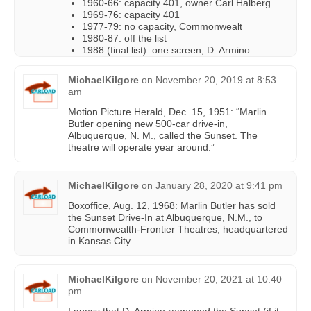
1960-66: capacity 401, owner Carl Halberg
1969-76: capacity 401
1977-79: no capacity, Commonwealt
1980-87: off the list
1988 (final list): one screen, D. Armino
MichaelKilgore
on
November 20, 2019 at 8:53
am
Motion Picture Herald, Dec. 15, 1951: “Marlin
Butler opening new 500-car drive-in,
Albuquerque, N. M., called the Sunset. The
theatre will operate year around.”
MichaelKilgore
on
January 28, 2020 at 9:41 pm
Boxoffice, Aug. 12, 1968: Marlin Butler has sold
the Sunset Drive-In at Albuquerque, N.M., to
Commonwealth-Frontier Theatres, headquartered
in Kansas City.
MichaelKilgore
on
November 20, 2021 at 10:40
pm