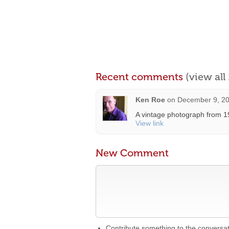
Recent comments
(view al
Ken Roe
on
December 9, 20
A vintage photograph from 19
View link
New Comment
Contribute something to the conversa