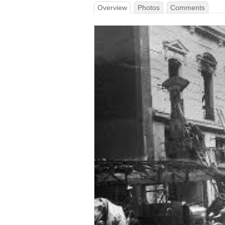
Overview
Photos
Comments