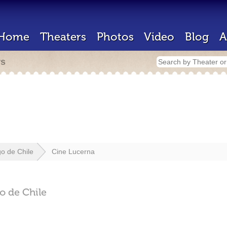
Home
Theaters
Photos
Video
Blog
A
rs
go de Chile
Cine Lucerna
o de Chile