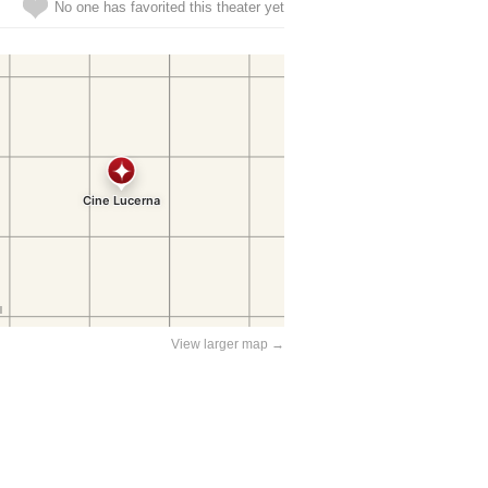
No one has favorited this theater yet
View larger map →