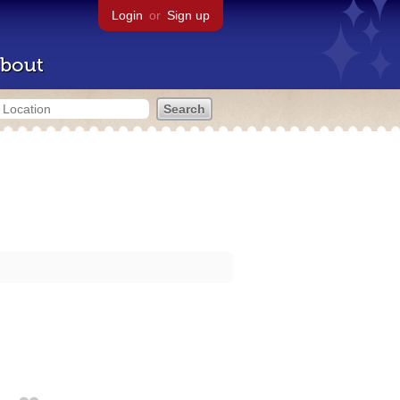
Login
or
Sign up
bout