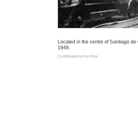
Located in the centre of Santiago de
1949.
Contributed by Ken Roe