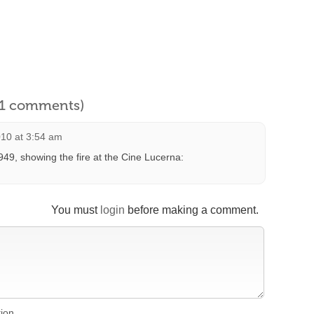
l 1 comments)
10 at 3:54 am
49, showing the fire at the Cine Lucerna:
You must
login
before making a comment.
tion