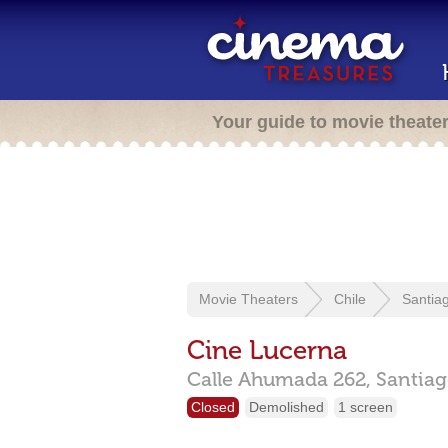
Your guide to movie theate
Movie Theaters
Chile
Santia
Cine Lucerna
Calle Ahumada 262,
Santiag
Closed
Demolished
1 screen