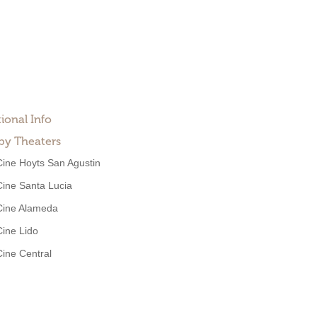
ional Info
by Theaters
Cine Hoyts San Agustin
Cine Santa Lucia
Cine Alameda
Cine Lido
Cine Central