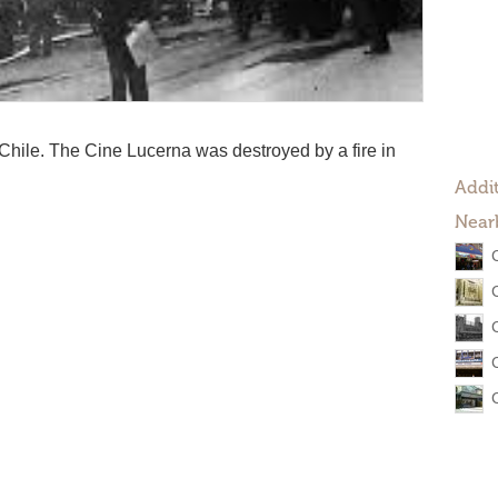
 Chile. The Cine Lucerna was destroyed by a fire in
Addit
Near