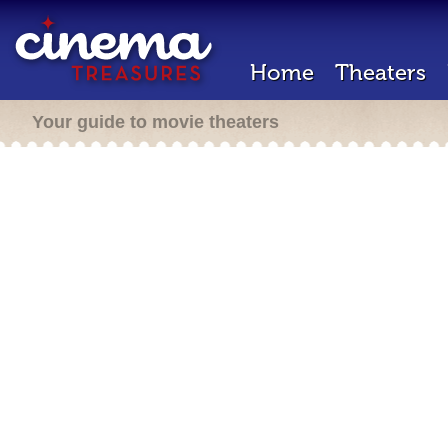
Home
Theaters
Your guide to movie theaters