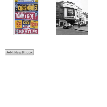
Add New Photo