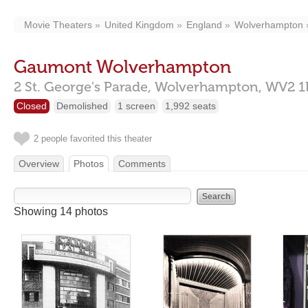
Movie Theaters
United Kingdom
England
Wolverhampton
Gaumont Wolverhampton
2 St. George's Parade,
Wolverhampton,
WV2 1
Closed
Demolished
1 screen
1,992 seats
2 people favorited this theater
Overview
Photos
Comments
Showing 14 photos