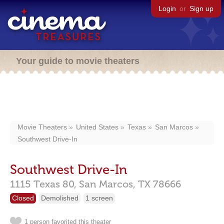
Login
or
Sign up
Your guide to movie theaters
Movie Theaters
United States
Texas
San Marcos
Southwest Drive-In
Southwest Drive-In
1115 Texas 80,
San Marcos,
TX
78666
Closed
Demolished
1 screen
1 person favorited this theater