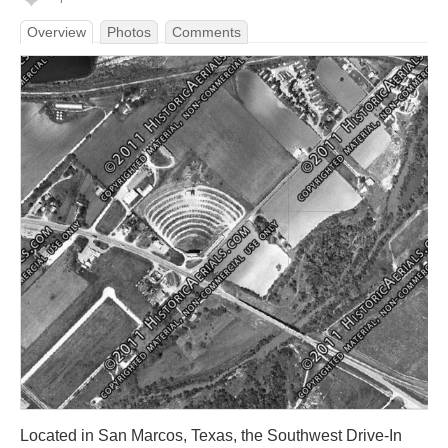
Overview
Photos
Comments
Located in San Marcos, Texas, the Southwest Drive-In