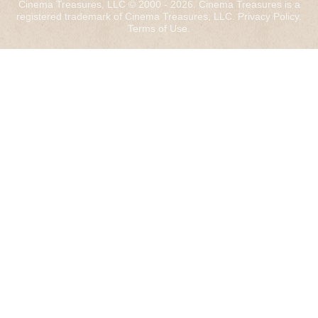
Cinema Treasures, LLC © 2000 - 2026. Cinema Treasures is a
registered trademark of Cinema Treasures, LLC.
Privacy Policy
.
Terms of Use
.