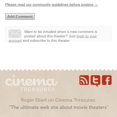
Please read our community guidelines before posting →
Want to be emailed when a new comment is
posted about this theater?
Just
login to your
account
and subscribe to this theater.
Roger Ebert on Cinema Treasures:
“The ultimate web site about movie theaters”