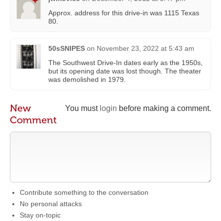
Approx. address for this drive-in was 1115 Texas
80.
50sSNIPES
on
November 23, 2022 at 5:43 am
The Southwest Drive-In dates early as the 1950s,
but its opening date was lost though. The theater
was demolished in 1979.
New
You must
login
before making a comment.
Comment
Contribute something to the conversation
No personal attacks
Stay on-topic