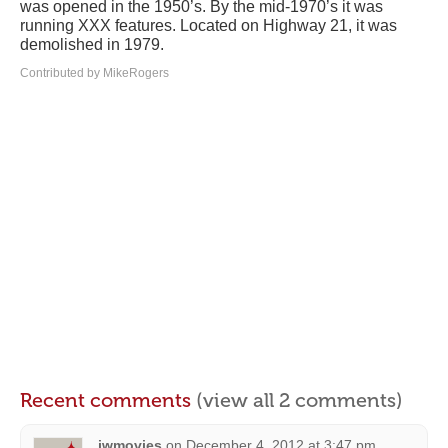
was opened in the 1950’s. By the mid-1970’s it was
running XXX features. Located on Highway 21, it was
demolished in 1979.
Contributed by MikeRogers
Recent comments
(view all 2 comments)
jwmovies
on
December 4, 2012 at 3:47 pm