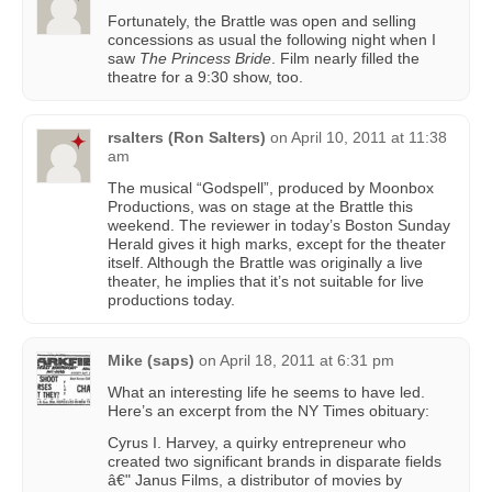
Fortunately, the Brattle was open and selling
concessions as usual the following night when I
saw
The Princess Bride
. Film nearly filled the
theatre for a 9:30 show, too.
rsalters (Ron Salters)
on
April 10, 2011 at 11:38
am
The musical “Godspell”, produced by Moonbox
Productions, was on stage at the Brattle this
weekend. The reviewer in today’s Boston Sunday
Herald gives it high marks, except for the theater
itself. Although the Brattle was originally a live
theater, he implies that it’s not suitable for live
productions today.
Mike (saps)
on
April 18, 2011 at 6:31 pm
What an interesting life he seems to have led.
Here’s an excerpt from the NY Times obituary:
Cyrus I. Harvey, a quirky entrepreneur who
created two significant brands in disparate fields
â€" Janus Films, a distributor of movies by