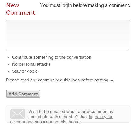
New
You must
login
before making a comment.
Comment
Contribute something to the conversation
No personal attacks
Stay on-topic
Please read our community guidelines before posting →
Want to be emailed when a new comment is
posted about this theater?
Just
login to your
account
and subscribe to this theater.