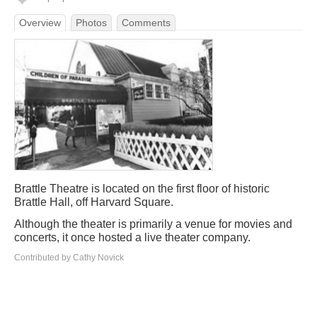
Overview
Photos
Comments
Brattle Theatre is located on the first floor of historic
Brattle Hall, off Harvard Square.
Although the theater is primarily a venue for movies and
concerts, it once hosted a live theater company.
Contributed by Cathy Novick