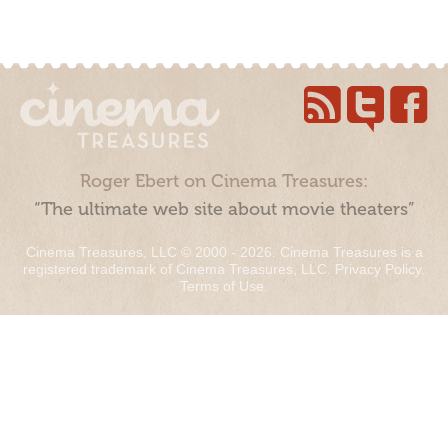
Roger Ebert on Cinema Treasures:
“The ultimate web site about movie theaters”
Cinema Treasures, LLC © 2000 - 2026. Cinema Treasures is a
registered trademark of Cinema Treasures, LLC.
Privacy Policy
.
Terms of Use
.