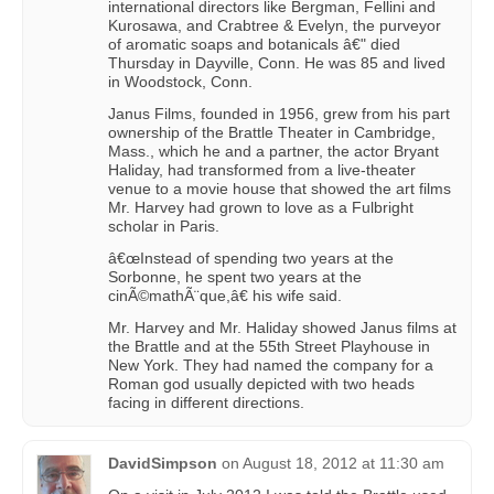
international directors like Bergman, Fellini and
Kurosawa, and Crabtree & Evelyn, the purveyor
of aromatic soaps and botanicals â€" died
Thursday in Dayville, Conn. He was 85 and lived
in Woodstock, Conn.
Janus Films, founded in 1956, grew from his part
ownership of the Brattle Theater in Cambridge,
Mass., which he and a partner, the actor Bryant
Haliday, had transformed from a live-theater
venue to a movie house that showed the art films
Mr. Harvey had grown to love as a Fulbright
scholar in Paris.
â€œInstead of spending two years at the
Sorbonne, he spent two years at the
cinÃ©mathÃ¨que,â€ his wife said.
Mr. Harvey and Mr. Haliday showed Janus films at
the Brattle and at the 55th Street Playhouse in
New York. They had named the company for a
Roman god usually depicted with two heads
facing in different directions.
DavidSimpson
on
August 18, 2012 at 11:30 am