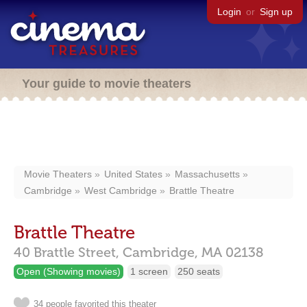
Login
or
Sign up
Your guide to movie theaters
Movie Theaters
United States
Massachusetts
Cambridge
West Cambridge
Brattle Theatre
Brattle Theatre
40 Brattle Street,
Cambridge,
MA
02138
Open (Showing movies)
1 screen
250 seats
34 people favorited this theater