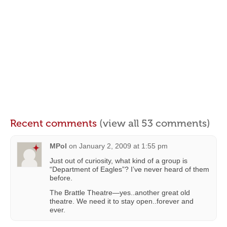
Recent comments
(view all 53 comments)
MPol
on
January 2, 2009 at 1:55 pm
Just out of curiosity, what kind of a group is
“Department of Eagles”? I’ve never heard of them
before.
The Brattle Theatre—yes..another great old
theatre. We need it to stay open..forever and
ever.