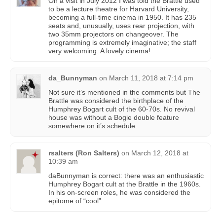
On a visit in July 2012 I was told the Brattle used
to be a lecture theatre for Harvard University,
becoming a full-time cinema in 1950. It has 235
seats and, unusually, uses rear projection, with
two 35mm projectors on changeover. The
programming is extremely imaginative; the staff
very welcoming. A lovely cinema!
da_Bunnyman
on
March 11, 2018 at 7:14 pm
Not sure it’s mentioned in the comments but The
Brattle was considered the birthplace of the
Humphrey Bogart cult of the 60-70s. No revival
house was without a Bogie double feature
somewhere on it’s schedule.
rsalters (Ron Salters)
on
March 12, 2018 at
10:39 am
daBunnyman is correct: there was an enthusiastic
Humphrey Bogart cult at the Brattle in the 1960s.
In his on-screen roles, he was considered the
epitome of “cool”.