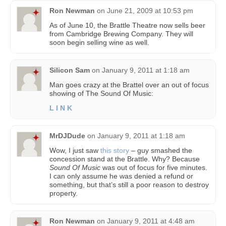
Ron Newman
on
June 21, 2009 at 10:53 pm
As of June 10, the Brattle Theatre now sells beer
from Cambridge Brewing Company. They will
soon begin selling wine as well.
Silicon Sam
on
January 9, 2011 at 1:18 am
Man goes crazy at the Brattel over an out of focus
showing of The Sound Of Music:
L I N K
MrDJDude
on
January 9, 2011 at 1:18 am
Wow, I just saw
this story
– guy smashed the
concession stand at the Brattle. Why? Because
Sound Of Music
was out of focus for five minutes.
I can only assume he was denied a refund or
something, but that’s still a poor reason to destroy
property.
Ron Newman
on
January 9, 2011 at 4:48 am