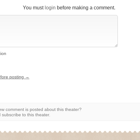
You must
login
before making a comment.
tion
efore posting →
w comment is posted about this theater?
subscribe to this theater.