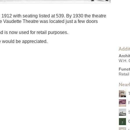
912 with seating listed at 539. By 1930 the theatre
e Vaudette Theatre was located just a few doors
d is now used for retail purposes.
re would be appreciated.
Addit
Archi
W.H. 
Funct
Retail
Near