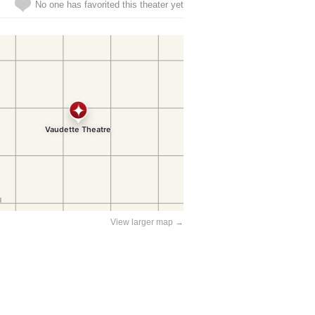
No one has favorited this theater yet
View larger map →