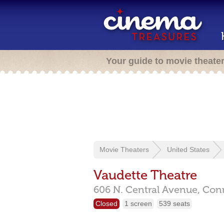
Your guide to movie theate
Movie Theaters
United States
Vaudette Theatre
606 N. Central Avenue,
Conn
Closed
1 screen
539 seats