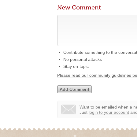
New Comment
Contribute something to the conversa
No personal attacks
Stay on-topic
Please read our community guidelines b
Want to be emailed when a ne
Just
login to your account
and 