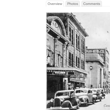
Overview
Photos
Comments