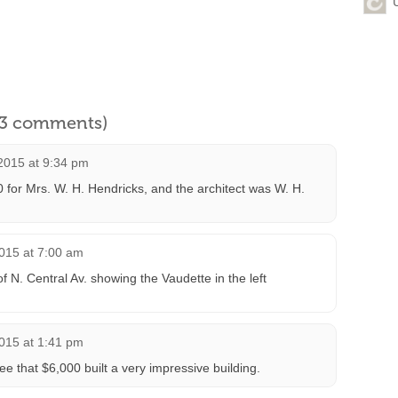
l 3 comments)
2015 at 9:34 pm
00 for Mrs. W. H. Hendricks, and the architect was W. H.
015 at 7:00 am
 N. Central Av. showing the Vaudette in the left
015 at 1:41 pm
e that $6,000 built a very impressive building.