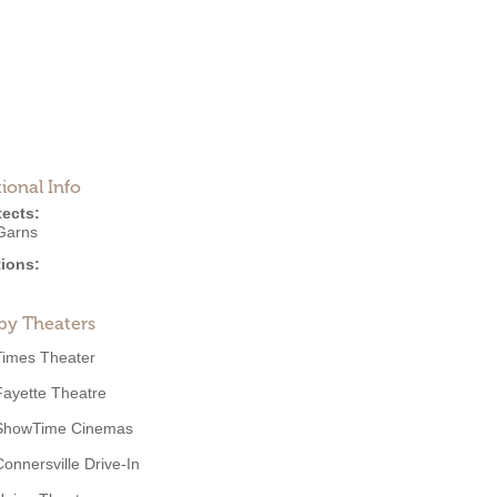
ional Info
tects:
Garns
ions:
by Theaters
Times Theater
Fayette Theatre
ShowTime Cinemas
Connersville Drive-In