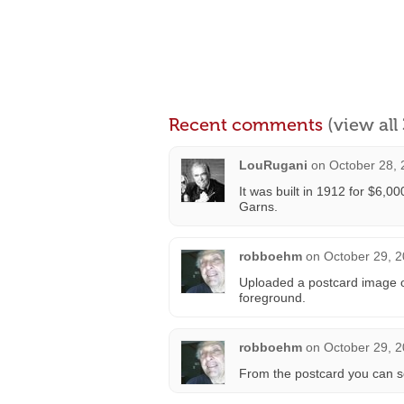
Recent comments
(view al
LouRugani
on
October 28, 
It was built in 1912 for $6,0
Garns.
robboehm
on
October 29, 2
Uploaded a postcard image of
foreground.
robboehm
on
October 29, 2
From the postcard you can se