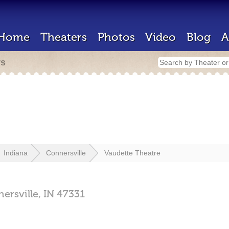
Home
Theaters
Photos
Video
Blog
A
rs
Indiana
Connersville
Vaudette Theatre
ersville,
IN
47331