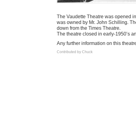
The Vaudette Theatre was opened in 1
was owned by Mr. John Schilling. Th
down from the Times Theatre.
The theatre closed in early-1950’s an
Any further information on this theat
Contributed by Chuck