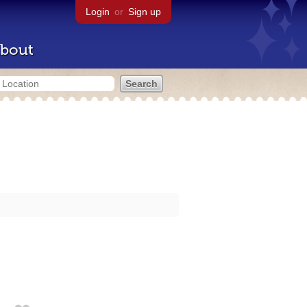
Login
or
Sign up
bout