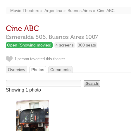
Movie Theaters
Argentina
Buenos Aires
Cine ABC
Cine ABC
Esmeralda 506,
Buenos Aires
1007
Open (Showing movies)
4 screens
300 seats
1 person favorited this theater
Overview
Photos
Comments
Showing 1 photo