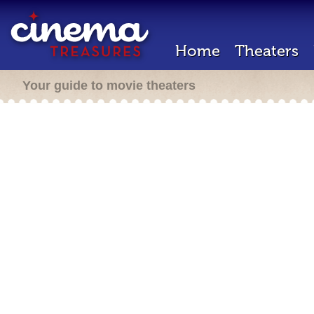
Home
Theaters
Your guide to movie theaters