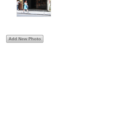
Add New Photo