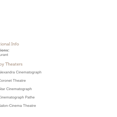
ional Info
ions:
urant
by Theaters
Alexandra Cinematograph
Coronet Theatre
Star Cinematograph
Cinematograph Pathe
Salon-Cinema Theatre