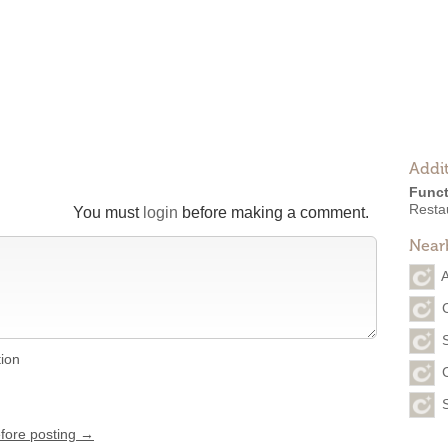
Addit
Funct
Resta
You must
login
before making a comment.
Near
tion
efore posting →