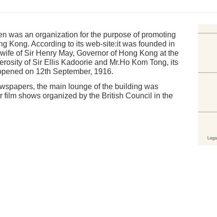
en was an organization for the purpose of promoting
ng Kong. According to its web-site:it was founded in
wife of Sir Henry May, Governor of Hong Kong at the
erosity of Sir Ellis Kadoorie and Mr.Ho Kom Tong, its
 opened on 12th September, 1916.
spapers, the main lounge of the building was
 film shows organized by the British Council in the