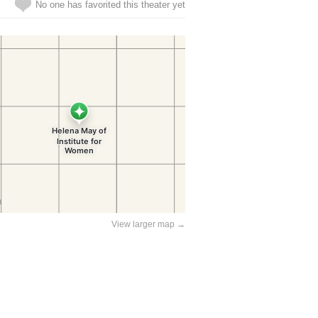
No one has favorited this theater yet
View larger map →