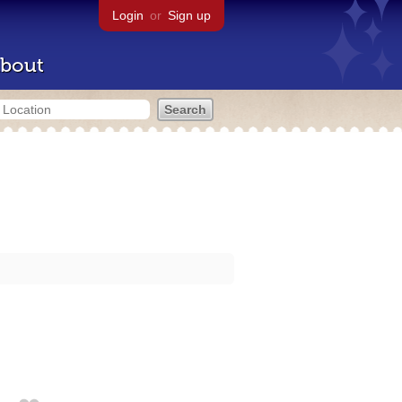
Login
or
Sign up
bout