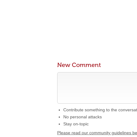
New Comment
Contribute something to the conversa
No personal attacks
Stay on-topic
Please read our community guidelines b