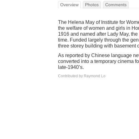
Overview
Photos
Comments
The Helena May of Institute for Wom
the welfare of women and girls in Ho
1916 and named after Lady May, the 
time. Funded largely through the gen
three storey building with basement
As reported by Chinese language new
converted into a temporary cinema for
late-1940’s.
Contributed by Raymond Lo