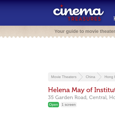
Your guide to movie theate
Movie Theaters
China
Hong 
Helena May of Instit
35 Garden Road, Central,
H
Open
1 screen