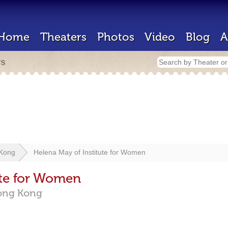
Home
Theaters
Photos
Video
Blog
A
rs
Kong
Helena May of Institute for Women
ute for Women
ong Kong