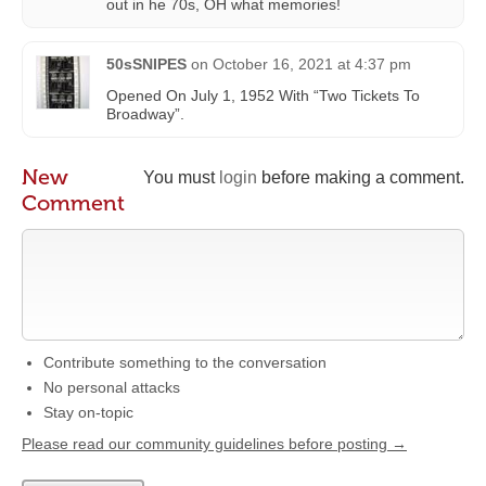
out in he 70s, OH what memories!
50sSNIPES
on
October 16, 2021 at 4:37 pm
Opened On July 1, 1952 With “Two Tickets To
Broadway”.
New
You must
login
before making a comment.
Comment
Contribute something to the conversation
No personal attacks
Stay on-topic
Please read our community guidelines before posting →