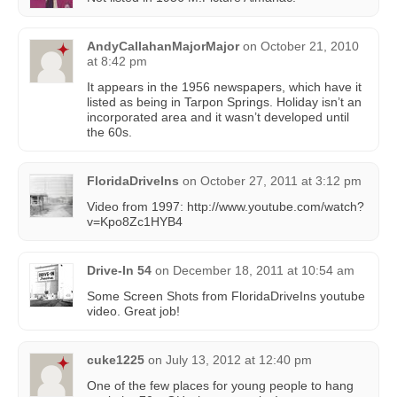
AndyCallahanMajorMajor
on
October 21, 2010
at 8:42 pm
It appears in the 1956 newspapers, which have it
listed as being in Tarpon Springs. Holiday isn’t an
incorporated area and it wasn’t developed until
the 60s.
FloridaDriveIns
on
October 27, 2011 at 3:12 pm
Video from 1997: http://www.youtube.com/watch?
v=Kpo8Zc1HYB4
Drive-In 54
on
December 18, 2011 at 10:54 am
Some Screen Shots from FloridaDriveIns youtube
video. Great job!
cuke1225
on
July 13, 2012 at 12:40 pm
One of the few places for young people to hang