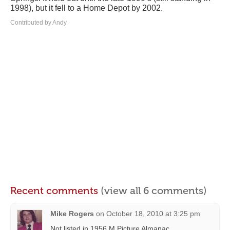
1998), but it fell to a Home Depot by 2002.
Contributed by Andy
Recent comments
(view all 6 comments)
Mike Rogers
on
October 18, 2010 at 3:25 pm
Not listed in 1956 M.Picture Almanac.