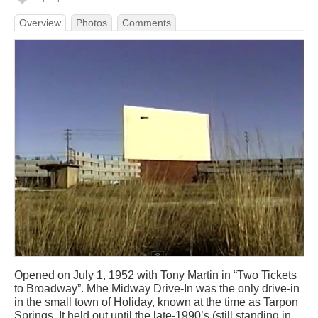
Overview
Photos
Comments
Opened on July 1, 1952 with Tony Martin in “Two Tickets
to Broadway”. Mhe Midway Drive-In was the only drive-in
in the small town of Holiday, known at the time as Tarpon
Springs. It held out until the late-1990’s (still standing in