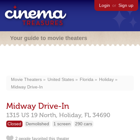
Login
or
Sign up
Your guide to movie theaters
Movie Theaters
United States
Florida
Holiday
Midway Drive-In
Midway Drive-In
1315 US 19 North,
Holiday,
FL
34690
Closed
Demolished
1 screen
290 cars
2 people favorited this theater