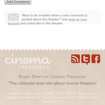
Want to be emailed when a new comment is
posted about this theater?
Just
login to your
account
and subscribe to this theater.
Roger Ebert on Cinema Treasures:
“The ultimate web site about movie theaters”
Cinema Treasures, LLC © 2000 - 2026. Cinema Treasures is a
registered trademark of Cinema Treasures, LLC.
Privacy Policy
.
Terms of Use
.