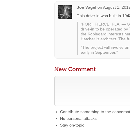
Joe Vogel
on
August 1, 201
This drive-in was built in 194
“FORT PIERCE, FLA. — Gro
drive-in to be operated by
the Koblegard interests he
Hatcher is architect. The 
“The project will involve 
early in September.”
New Comment
Contribute something to the conversa
No personal attacks
Stay on-topic