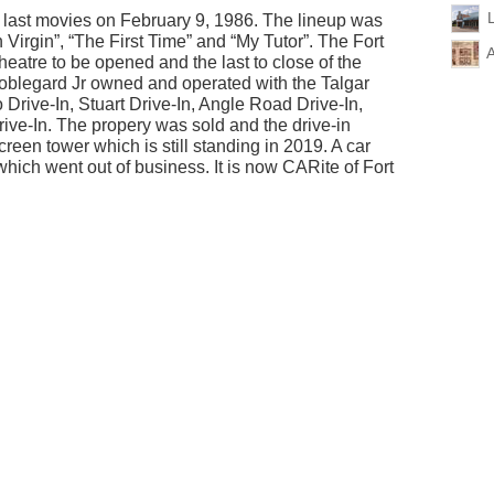
s last movies on February 9, 1986. The lineup was
irgin”, “The First Time” and “My Tutor”. The Fort
A
 theatre to be opened and the last to close of the
 Koblegard Jr owned and operated with the Talgar
rive-In, Stuart Drive-In, Angle Road Drive-In,
ve-In. The propery was sold and the drive-in
reen tower which is still standing in 2019. A car
which went out of business. It is now CARite of Fort