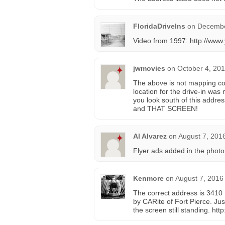
FloridaDriveIns
on
Decembe
Video from 1997: http://w
jwmovies
on
October 4, 201
The above is not mapping corr
location for the drive-in was
you look south of this addres
and THAT SCREEN!
Al Alvarez
on
August 7, 201
Flyer ads added in the photo
Kenmore
on
August 7, 2016
The correct address is 3410 U
by CARite of Fort Pierce. Jus
the screen still standing. http