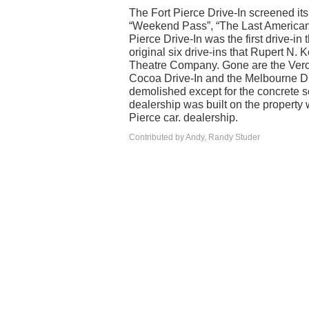
The Fort Pierce Drive-In screened it
“Weekend Pass”, “The Last American V
Pierce Drive-In was the first drive-in
original six drive-ins that Rupert N.
Theatre Company. Gone are the Vero D
Cocoa Drive-In and the Melbourne Dri
demolished except for the concrete sc
dealership was built on the property 
Pierce car. dealership.
Contributed by Andy, Randy Studer