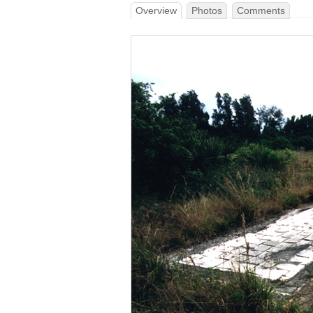
Overview
Photos
Comments