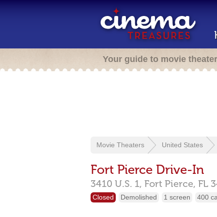
Your guide to movie theate
Movie Theaters
United States
Fort Pierce Drive-In
3410 U.S. 1,
Fort Pierce,
FL
3
Closed
Demolished
1 screen
400 c