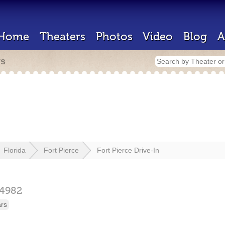
Home
Theaters
Photos
Video
Blog
A
rs
Florida
Fort Pierce
Fort Pierce Drive-In
4982
ars