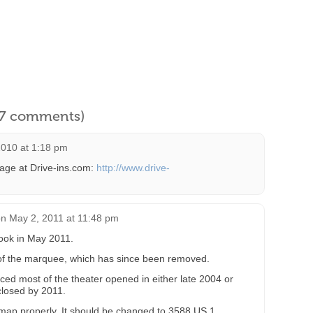
l 7 comments)
2010 at 1:18 pm
page at Drive-ins.com:
http://www.drive-
on
May 2, 2011 at 11:48 pm
took in May 2011.
 of the marquee, which has since been removed.
ced most of the theater opened in either late 2004 or
closed by 2011.
map properly. It should be changed to 3588 US 1.