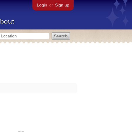
Login
or
Sign up
bout