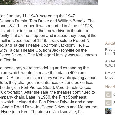
 on January 11, 1949, screening the 1947
h Deanna Durbin, Tom Drake and William Bendix. The
tt & J.R. Leeper. It was reported in June of 1948,
 start construction of their new drive-in theatre on
rently that did not happen and instead they bought the
nett in December of 1949. It was sold to Rupert N.
Addit
nc. and Talgar Theatre Co.) from Jacksonville, FL.
Previ
ith Talgar Theatre Co. from Jacksonville on the
Kent T
Pierce Drive-In. The Koblegard family was well known
n Florida.
Archi
W.W. 
nounced they were remodeling and expanding the
cars which would increase the total to 400 cars.
Previ
Drive-
m D. Bennett and since they were anticipating a four
ture, they changed the entrance, exit and box office.
Near
 holdings in Fort Pierce, Stuart, Vero Beach, Cocoa
Corporation. After the sale, the theatres continued to
mpany chain. Later in 1960, the First Southeast
gs which included the Fort Pierce Drive-In and along
-In, Angle Road Drive-In, Cocoa Drive-In and Melbourne
. Hyde (dba Kent Theatres) of Jacksonville, FL.