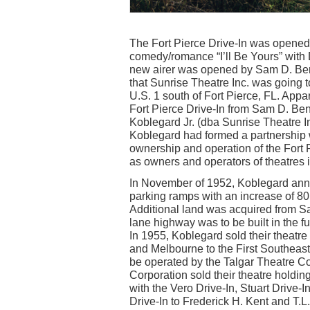
The Fort Pierce Drive-In was opened
comedy/romance “I’ll Be Yours” wit
new airer was opened by Sam D. Benne
that Sunrise Theatre Inc. was going to
U.S. 1 south of Fort Pierce, FL. Appa
Fort Pierce Drive-In from Sam D. Ben
Koblegard Jr. (dba Sunrise Theatre I
Koblegard had formed a partnership w
ownership and operation of the Fort 
as owners and operators of theatres i
In November of 1952, Koblegard an
parking ramps with an increase of 80 
Additional land was acquired from Sa
lane highway was to be built in the fu
In 1955, Koblegard sold their theatre
and Melbourne to the First Southeast 
be operated by the Talgar Theatre Co
Corporation sold their theatre holdin
with the Vero Drive-In, Stuart Drive
Drive-In to Frederick H. Kent and T.L