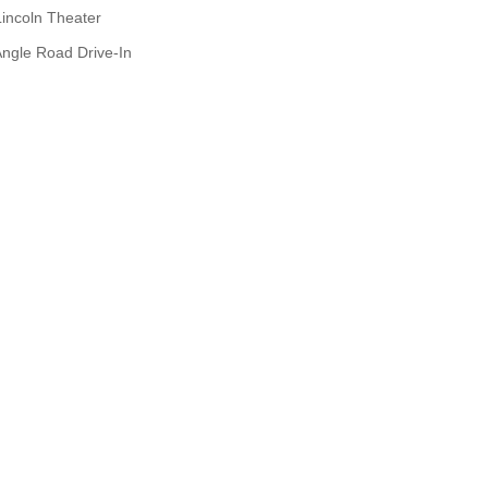
Lincoln Theater
ngle Road Drive-In