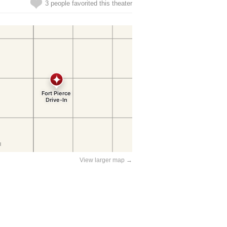
3 people favorited this theater
View larger map →