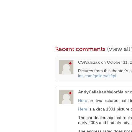
Recent comments
(view al
CSWalczak
on
October 11, 
Pictures from this theater’s 
ins.com/gallery/fltftpi
AndyCallahanMajorMajor
Here
are two pictures that I 
Here
is a circa 1991 picture
The car dealership that repla
early 2005 and had already 
The address listed does not 