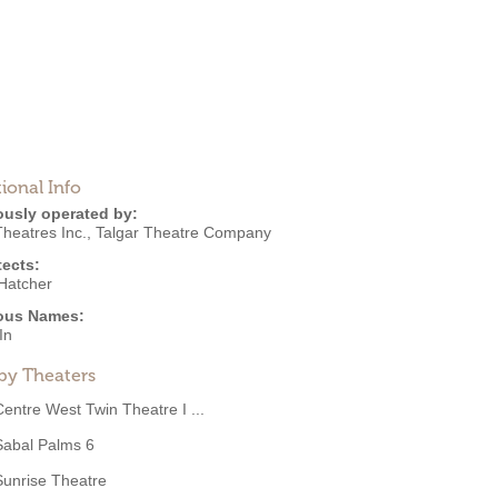
ional Info
ously operated by:
heatres Inc.
,
Talgar Theatre Company
tects:
Hatcher
ous Names:
In
by Theaters
Centre West Twin Theatre I ...
Sabal Palms 6
Sunrise Theatre