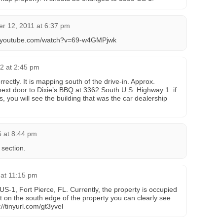
r 12, 2011 at 6:37 pm
ww.youtube.com/watch?v=69-w4GMPjwk
2 at 2:45 pm
ectly. It is mapping south of the drive-in. Approx.
 next door to Dixie’s BBQ at 3362 South U.S. Highway 1. if
s, you will see the building that was the car dealership
6 at 8:44 pm
 section.
 at 11:15 pm
S-1, Fort Pierce, FL. Currently, the property is occupied
t on the south edge of the property you can clearly see
://tinyurl.com/gt3yvel