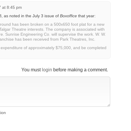
7 at 8:45 pm
8, as noted in the July 3 issue of
Boxoffice
that year:
und has been broken on a 500x650 foot plat for a new
 Talgar Theatre interests. The company is associated with
re. Sunrise Engineering Co. will supervise the work. W. W.
franchise has been received from Park Theatres, Inc.
an expenditure of approximately $75,000, and be completed
You must
login
before making a comment.
tion