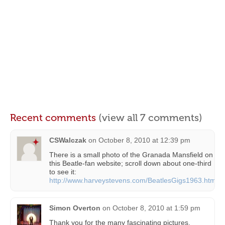
Recent comments
(view all 7 comments)
CSWalczak
on
October 8, 2010 at 12:39 pm
There is a small photo of the Granada Mansfield on
this Beatle-fan website; scroll down about one-third
to see it:
http://www.harveystevens.com/BeatlesGigs1963.html
Simon Overton
on
October 8, 2010 at 1:59 pm
Thank you for the many fascinating pictures.