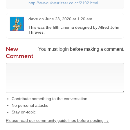
http://www.ukwurlitzer.co.cc/2192.html
dave
on
June 23, 2020 at 1:20 am
This was the fifth cinema designed by Alfred John
Thraves.
New
You must
login
before making a comment.
Comment
Contribute something to the conversation
No personal attacks
Stay on-topic
Please read our community guidelines before posting →