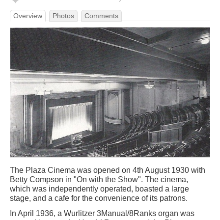
Overview
Photos
Comments
The Plaza Cinema was opened on 4th August 1930 with
Betty Compson in "On with the Show". The cinema,
which was independently operated, boasted a large
stage, and a cafe for the convenience of its patrons.
In April 1936, a Wurlitzer 3Manual/8Ranks organ was