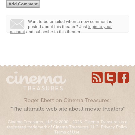
Want to be emailed when a new comment is
posted about this theater?
Just
login to your
account
and subscribe to this theater.
Roger Ebert on Cinema Treasures:
“The ultimate web site about movie theaters”
Cinema Treasures, LLC © 2000 - 2026. Cinema Treasures is a
registered trademark of Cinema Treasures, LLC.
Privacy Policy
.
Terms of Use
.