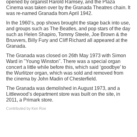
opened by organist Harold Ramsey, and the Plaza
Cinema was taken over by the Granada Theatres chain. It
was re-named Granada from April 1942.
In the 1960’s, pop shows brought the stage back into use,
and groups such as The Beatles, and pop stars of the day
such as Helen Shapiro, Tommy Steele, Joe Brown & the
Bruvvers, Billy Fury and Cliff Richard all appeared at the
Granada.
The Granada was closed on 26th May 1973 with Simon
Ward in "Young Winston". There was a special organ
concert a little while before this, which said ‘goodbye’ to
the Wurlitzer organ, which was sold and removed from
the cinema by John Madin of Chesterfield.
The Granada was demolished in August 1973, and a
Littlewood’s department store was built on the site, in
2011, a Primark store.
Contributed by Ken Roe