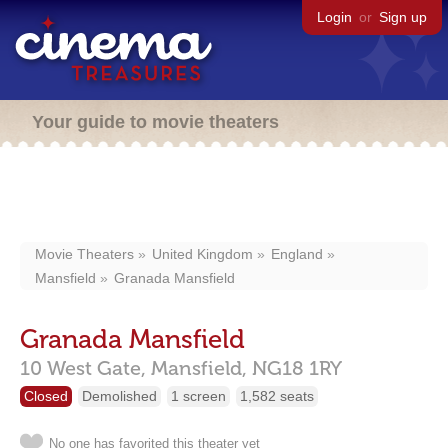
Login
or
Sign up
Your guide to movie theaters
Movie Theaters
United Kingdom
England
Mansfield
Granada Mansfield
Granada Mansfield
10 West Gate,
Mansfield,
NG18 1RY
Closed
Demolished
1 screen
1,582 seats
No one has favorited this theater yet