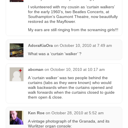
I volunteered with my cousin as ‘curtain walkers’
for the early 1960’s, two Beatles Concerts, at
Southampton’s Gaumont Theatre, now beautifully
restored as the Mayflower.
My ears are still ringing from the screaming girls!!!
AdoraKiaOra
on
October 10, 2010 at 7:49 am
What was a ‘curtain 'walker’ ?
abcman
on
October 10, 2010 at 10:17 am
A ‘curtain walker’ was two people behind the
curtains (tabs as they were known) who would
walk backwards when the curtains opened and
walk forwards when the curtains closed to guide
them open & close.
Ken Roe
on
October 28, 2010 at 5:52 am
A vintage photograph of the Granada, and its
Wurlitzer organ console: