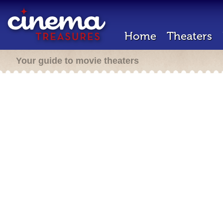
Home
Theaters
Your guide to movie theaters