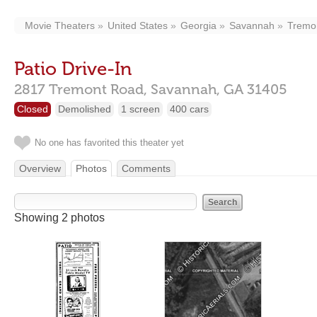
Movie Theaters
United States
Georgia
Savannah
Tremo
Patio Drive-In
2817 Tremont Road,
Savannah,
GA
31405
Closed
Demolished
1 screen
400 cars
No one has favorited this theater yet
Overview
Photos
Comments
Showing 2 photos