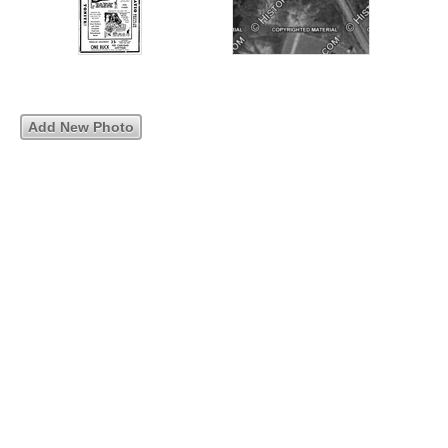
Add New Photo