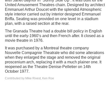
with Janet Gaynor in “Sunny Side Up”. It was built for the
United Amusement Theatres chain. Designed by architect
Emmanuel Arthur Doucet with the splendid Atmospheric
style interior carried out by interior designed Emmanuel
Briffa. Seating was provided on one level in a stadium
plan, with a raised section at the rear.
The Granada Theatre had a double bill policy in English
until the early-1960’s and then French after. It closed as a
movie theatre in 1976.
It was purchased by a Montreal theatre company
Nouvelle Compagnie Theatrale who did some alterations
when they enlarged the stage and removed the original
proscenium arch, replacing it with a much plainer one. It
reopened as the Theatre Denise-Pelletier on 14th
October 1977.
Contributed by Mike Rivest, Ken Roe