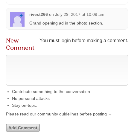
rivest266
on
July 29, 2017 at 10:09 am
Grand opening ad in the photo section.
New
You must
login
before making a comment.
Comment
Contribute something to the conversation
No personal attacks
Stay on-topic
Please read our community guidelines before posting →