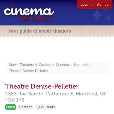
Login
or
Sign up
Your guide to movie theaters
Movie Theaters
Canada
Quebec
Montreal
Theatre Denise-Pelletier
Theatre Denise-Pelletier
4353 Rue Sainte-Catherine E,
Montreal,
QC
H1V 1Y2
Open
1 screen
1,685 seats