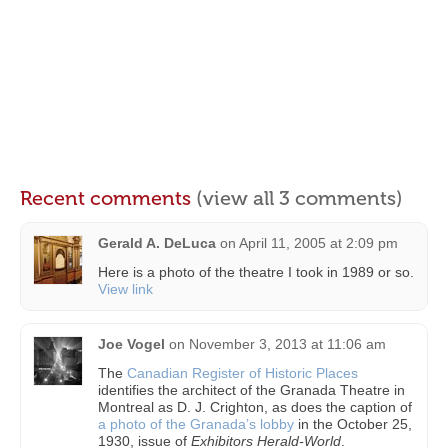
Recent comments
(view all 3 comments)
Gerald A. DeLuca
on
April 11, 2005 at 2:09 pm
Here is a photo of the theatre I took in 1989 or so.
View link
Joe Vogel
on
November 3, 2013 at 11:06 am
The
Canadian Register of Historic Places
identifies the architect of the Granada Theatre in
Montreal as D. J. Crighton, as does the caption of
a photo of the Granada’s lobby
in the October 25,
1930, issue of
Exhibitors Herald-World
.