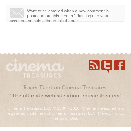
Want to be emailed when a new comment is
posted about this theater?
Just
login to your
account
and subscribe to this theater.
Roger Ebert on Cinema Treasures:
“The ultimate web site about movie theaters”
Cinema Treasures, LLC © 2000 - 2026. Cinema Treasures is a
registered trademark of Cinema Treasures, LLC.
Privacy Policy
.
Terms of Use
.