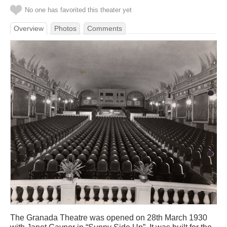
No one has favorited this theater yet
Overview
Photos
Comments
The Granada Theatre was opened on 28th March 1930