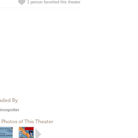
1 person favorited this theater
aded By
inospotter
 Photos of This Theater