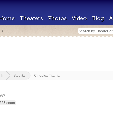
Home
Theaters
Photos
Video
Blog
A
rs
lin
Steglitz
Cineplex Titania
163
223 seats