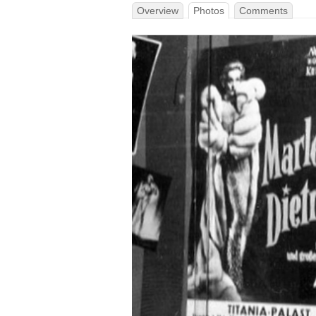
Overview
Photos
Comments