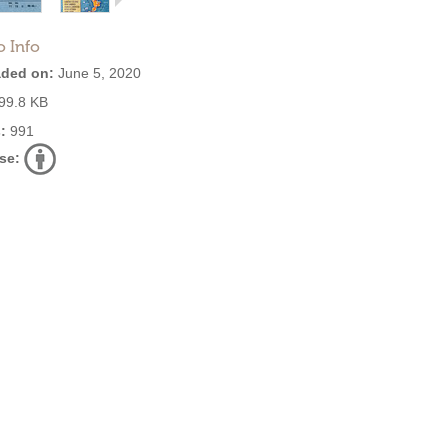
o Info
ded on:
June 5, 2020
99.8 KB
:
991
se: