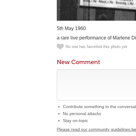
5th May 1960
a rare live performance of Marlene Di
No one has favorited this photo yet
New Comment
Contribute something to the conversa
No personal attacks
Stay on-topic
Please read our community guidelines b