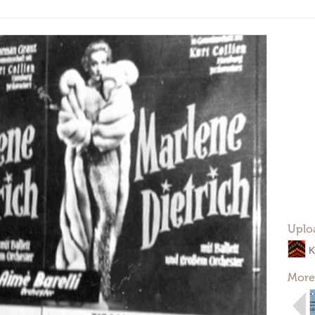
Uplo
K
More