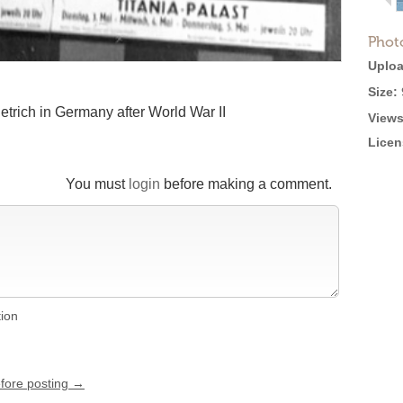
Phot
Uploa
Size:
etrich in Germany after World War II
Views
Licen
You must
login
before making a comment.
tion
efore posting →