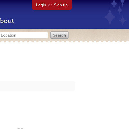
Login
or
Sign up
bout