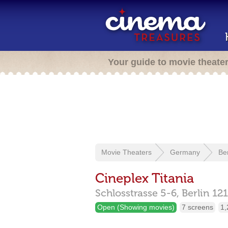
Your guide to movie theate
Movie Theaters
Germany
Ber
Cineplex Titania
Schlosstrasse 5-6,
Berlin
12
Open (Showing movies)
7 screens
1,