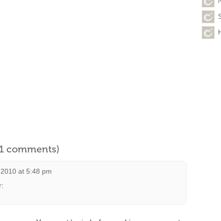
l 1 comments)
 2010 at 5:48 pm
r: