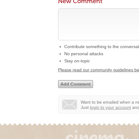
New Comment
Contribute something to the conversa
No personal attacks
Stay on-topic
Please read our community guidelines b
Want to be emailed when a ne
Just
login to your account
and 