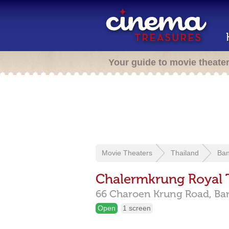
Your guide to movie theate
Movie Theaters
Thailand
Ba
Chalermkrung Royal 
66 Charoen Krung Road,
Ba
Open
1 screen