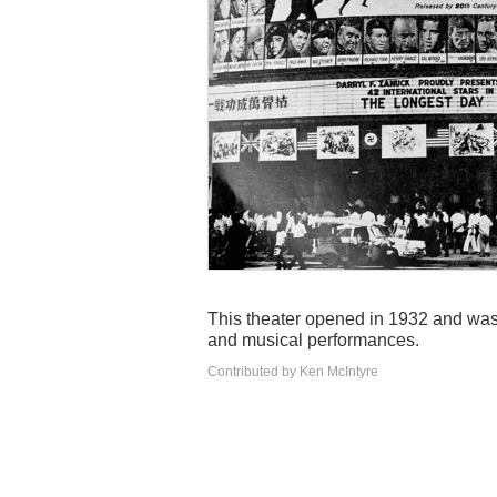
This theater opened in 1932 and was r
and musical performances.
Contributed by Ken McIntyre