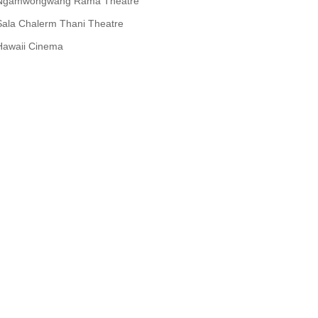
Ngamwongwang Rama Theatre
Sala Chalerm Thani Theatre
Hawaii Cinema