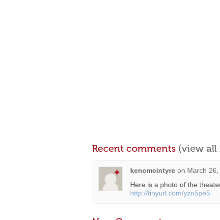
Recent comments
(view al
kencmcintyre
on
March 26,
Here is a photo of the theate
http://tinyurl.com/yzn5pe5