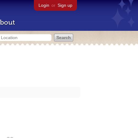
Login
or
Sign up
bout