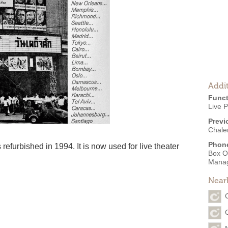
Addit
Funct
Live 
Previ
Chale
Phon
efurbished in 1994. It is now used for live theater
Box O
Mana
Near