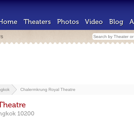
Home
Theaters
Photos
Video
Blog
A
rs
ngkok
Chalermkrung Royal Theatre
Theatre
ngkok
10200