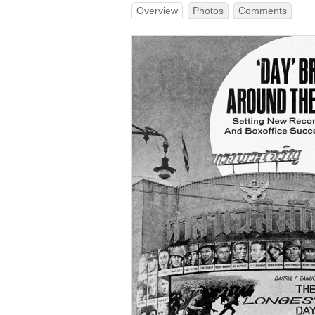
Overview
Photos
Comments