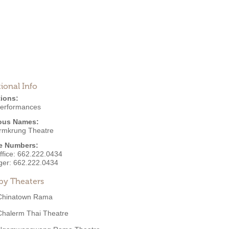
ional Info
ions:
Performances
ous Names:
rmkrung Theatre
e Numbers:
ffice:
662.222.0434
ger:
662.222.0434
by Theaters
Chinatown Rama
Chalerm Thai Theatre