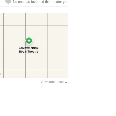
No one has favorited this theater yet
View larger map →