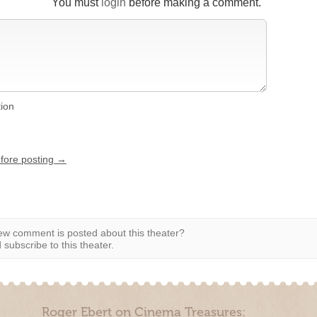
You must
login
before making a comment.
tion
efore posting →
w comment is posted about this theater?
subscribe to this theater.
Roger Ebert on Cinema Treasures: